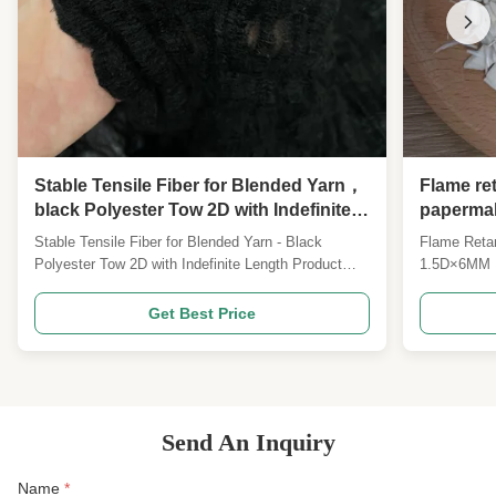
Stable Tensile Fiber for Blended Yarn，
Flame ret
black Polyester Tow 2D with Indefinite
papermak
Length
Paper Ba
Stable Tensile Fiber for Blended Yarn - Black
Flame Retar
separato
Polyester Tow 2D with Indefinite Length Product
1.5D×6MM Fi
manufact
Overview Black Polyester Tow - 2D with Indefinite
in battery 
Length Specifications can be customized Product
manufactur
Get Best Price
Description Our 2D Black Continuous Tow Fiber is a
(Customiza
high-grade functional dope-dyed textile tow material,
inherent fla
...
professional
Send An Inquiry
Name
*