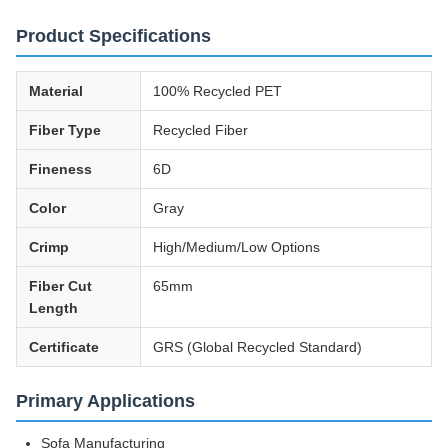
Product Specifications
Material
100% Recycled PET
Fiber Type
Recycled Fiber
Fineness
6D
Color
Gray
Crimp
High/Medium/Low Options
Fiber Cut
65mm
Length
Certificate
GRS (Global Recycled Standard)
Primary Applications
Sofa Manufacturing