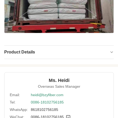
Product Details
Name:
Polyester Staple Fiber (PSF)
Material:
100% Recycled PET
Ms. Heidi
Fineness:
6 Denier
Overseas Sales Manager
Grade:
A Grade
Email:
heidi@bzyfiber.com
Tel:
0086-18102756185
Fiber Cut Length:
65 Mm
WhatsApp:
8618102756185
Color:
Gray
WeChat:
0086-18102756185