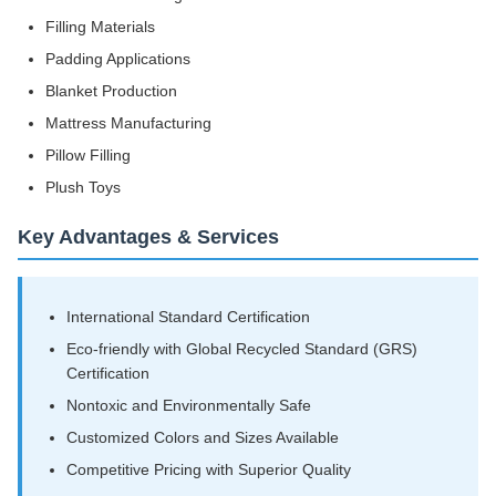
Filling Materials
Padding Applications
Blanket Production
Mattress Manufacturing
Pillow Filling
Plush Toys
Key Advantages & Services
International Standard Certification
Eco-friendly with Global Recycled Standard (GRS)
Certification
Nontoxic and Environmentally Safe
Customized Colors and Sizes Available
Competitive Pricing with Superior Quality