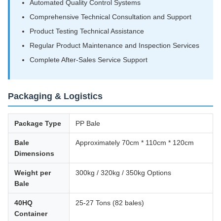
Automated Quality Control Systems
Comprehensive Technical Consultation and Support
Product Testing Technical Assistance
Regular Product Maintenance and Inspection Services
Complete After-Sales Service Support
Packaging & Logistics
Package Type
PP Bale
Bale
Approximately 70cm * 110cm * 120cm
Dimensions
Weight per
300kg / 320kg / 350kg Options
Bale
40HQ
25-27 Tons (82 bales)
Container