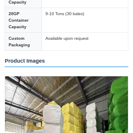
Capacity
20GP
9-10 Tons (30 bales)
Container
Capacity
Custom
Available upon request
Packaging
Product Images