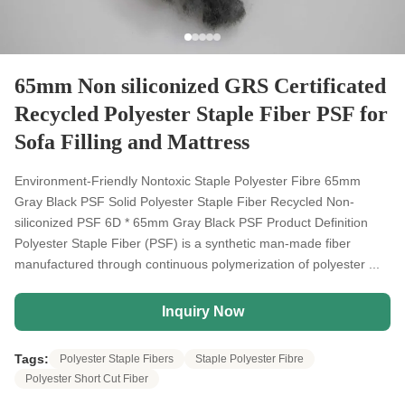
65mm Non siliconized GRS Certificated
Recycled Polyester Staple Fiber PSF for
Sofa Filling and Mattress
Environment-Friendly Nontoxic Staple Polyester Fibre 65mm
Gray Black PSF Solid Polyester Staple Fiber Recycled Non-
siliconized PSF 6D * 65mm Gray Black PSF Product Definition
Polyester Staple Fiber (PSF) is a synthetic man-made fiber
manufactured through continuous polymerization of polyester ...
Inquiry Now
Tags:
Polyester Staple Fibers
Staple Polyester Fibre
Polyester Short Cut Fiber