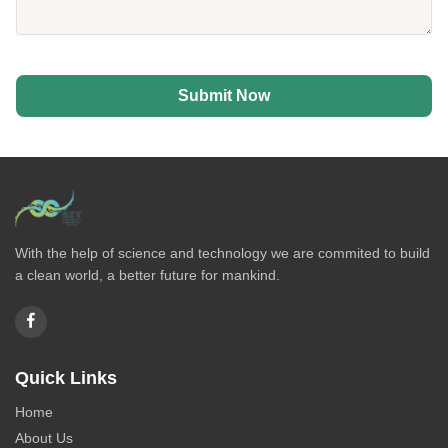
Submit Now
With the help of science and technology we are commited to build
a clean world, a better future for mankind.
Quick Links
Home
About Us