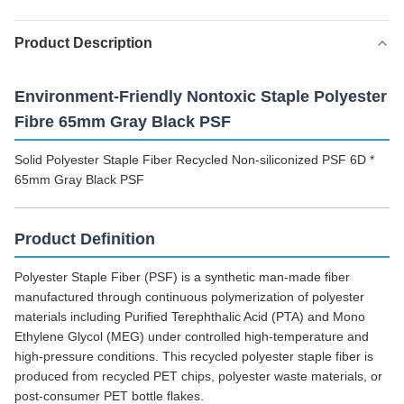
Product Description
Environment-Friendly Nontoxic Staple Polyester
Fibre 65mm Gray Black PSF
Solid Polyester Staple Fiber Recycled Non-siliconized PSF 6D *
65mm Gray Black PSF
Product Definition
Polyester Staple Fiber (PSF) is a synthetic man-made fiber
manufactured through continuous polymerization of polyester
materials including Purified Terephthalic Acid (PTA) and Mono
Ethylene Glycol (MEG) under controlled high-temperature and
high-pressure conditions. This recycled polyester staple fiber is
produced from recycled PET chips, polyester waste materials, or
post-consumer PET bottle flakes.