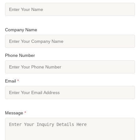
Company Name
Phone Number
Email
*
Message
*