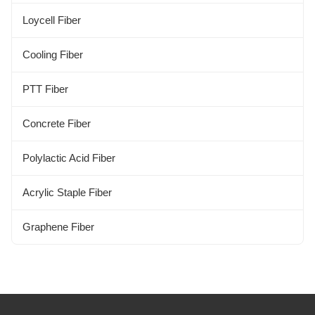
Alginate Fiber
Loycell Fiber
Kapok Fiber
Cooling Fiber
Bamboo Fiber
PTT Fiber
Concrete Fiber
Polylactic Acid Fiber
Acrylic Staple Fiber
Graphene Fiber