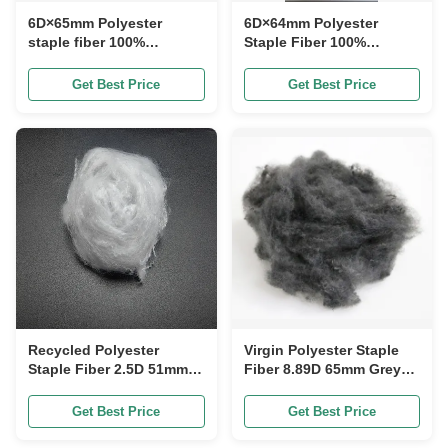
6D×65mm Polyester
6D×64mm Polyester
staple fiber 100%
Staple Fiber 100%
Polyester Chip Raw
Polyester Chip Raw
Material Polyester Staple
Material Round Synthetic
Get Best Price
Get Best Price
Fiber with Good Impact
Textile Fiber
Resistance and Round
Shape
Recycled Polyester
Virgin Polyester Staple
Staple Fiber 2.5D 51mm
Fiber 8.89D 65mm Grey
White High Shrinkage
for Automotive Interiors
Resistance
Get Best Price
Get Best Price