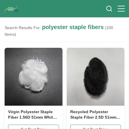
polyester staple fibers
Search Results For:
(100
Items)
Virgin Polyester Staple
Recycled Polyester
Fiber 1.56D 51mm White
Staple Fiber 2.5D 51mm
High Stain Resistance
Black Low Moisture