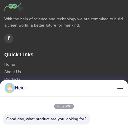
With the help of science and technology we are commited to build
a clean world, a better future for mankind.
Quick Links
Home
About Us
Products
Contact Us
Heidi
Categories
8:39 PM
Polyester Staple Fiber
Fire Retardant Polyester Staple Fiber
Good day, what product are you looking for?
Low Melting Polyester Fiber