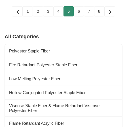
1
2
3
4
5
6
7
8
All Categories
Polyester Staple Fiber
Fire Retardant Polyester Staple Fiber
Low Melting Polyester Fiber
Hollow Conjugated Polyester Staple Fiber
Viscose Staple Fiber & Flame Retardant Viscose
Polyester Fiber
Flame Retardant Acrylic Fiber