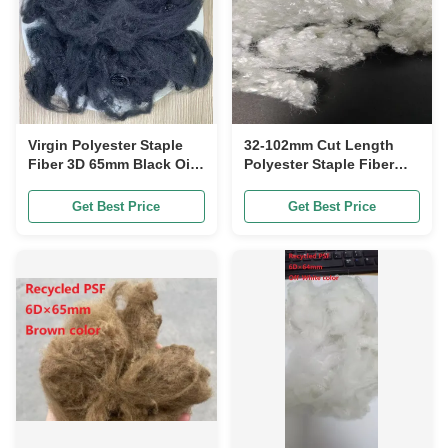
Virgin Polyester Staple
32-102mm Cut Length
Fiber 3D 65mm Black Oil
Polyester Staple Fiber
Content 0.15-0.3%
with Durability Highly
Durable Shrinkage Less
Get Best Price
Get Best Price
Than 5%