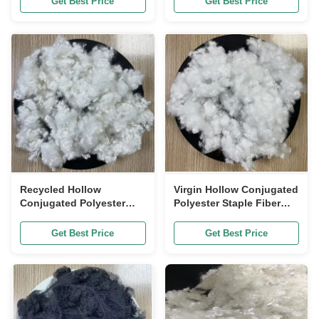
Get Best Price
Get Best Price
Recycled Hollow
Virgin Hollow Conjugated
Conjugated Polyester
Polyester Staple Fiber
Staple Fiber siliconized
siliconized 7D 32mm
7D 32mm
Get Best Price
Get Best Price