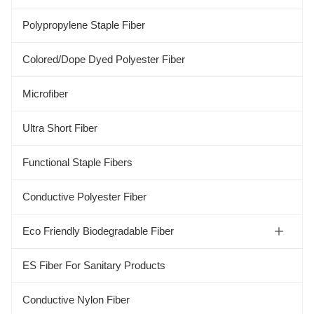
Polypropylene Staple Fiber
Colored/Dope Dyed Polyester Fiber
Microfiber
Ultra Short Fiber
Functional Staple Fibers
Conductive Polyester Fiber
Eco Friendly Biodegradable Fiber
Soybean Protein Fiber
ES Fiber For Sanitary Products
Aloe Fiber
Conductive Nylon Fiber