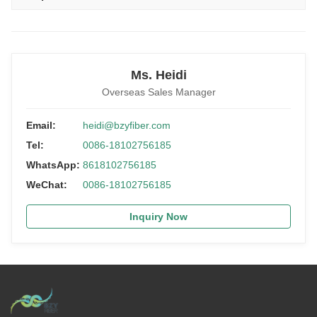
Ms. Heidi
Overseas Sales Manager
Email:
heidi@bzyfiber.com
Tel:
0086-18102756185
WhatsApp:
8618102756185
WeChat:
0086-18102756185
Inquiry Now