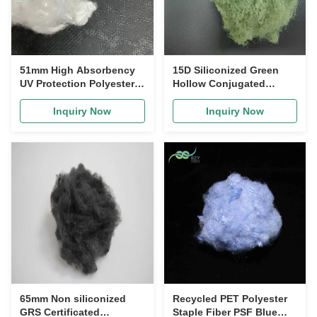
51mm High Absorbency
15D Siliconized Green
UV Protection Polyester
Hollow Conjugated
Staple Fiber for Home
Polyester Staple Fiber for
Textiles and Apparel
Quilt Filling
Inquiry Now
Inquiry Now
65mm Non siliconized
Recycled PET Polyester
GRS Certificated
Staple Fiber PSF Blue