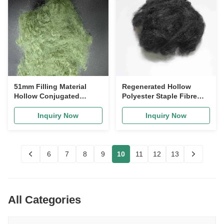
51mm Filling Material
Regenerated Hollow
Hollow Conjugated
Polyester Staple Fibre
Polyester Fiber
65mm Low Crimp For
siliconized Fiber
Sofa Filling
Inquiry Now
Inquiry Now
6
7
8
9
10
11
12
13
All Categories