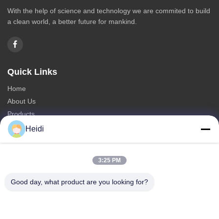
With the help of science and technology we are commited to build
a clean world, a better future for mankind.
Quick Links
Home
About Us
Products
Contact Us
Heidi
Categories
3:25 PM
Polyester Staple Fiber
Fire Retardant Polyester Staple Fiber
Good day, what product are you looking for?
Low Melting Polyester Fiber
Hollow Conjugated Polyester Staple Fiber
Viscose Staple Fiber & Flame Retardant Viscose Polyester Fiber