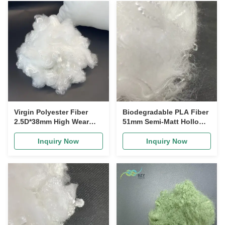
Virgin Polyester Fiber
Biodegradable PLA Fiber
2.5D*38mm High Wear
51mm Semi-Matt Hollow
Resistance Anti-Wrinkle
Silicone for Disposable
Polyester Staple Fiber for
Products
Inquiry Now
Inquiry Now
Clothing and Home
Textiles