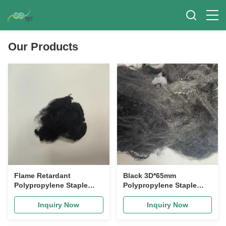
Our Products
Flame Retardant
Black 3D*65mm
Polypropylene Staple
Polypropylene Staple
Fiber 76mm High
Fiber with Acid and Alkali
Tenacity PP Fiber for
Corrosion Resistance
Inquiry Now
Inquiry Now
Carpet and Geotextile
and Waterproof Wear-
Resistant Properties