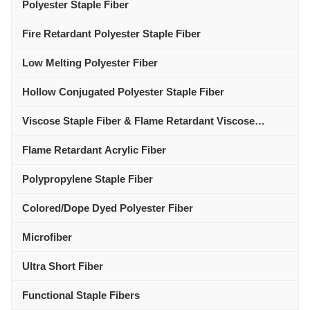
Polyester Staple Fiber
Fire Retardant Polyester Staple Fiber
Low Melting Polyester Fiber
Hollow Conjugated Polyester Staple Fiber
Viscose Staple Fiber & Flame Retardant Viscose
Polyester Fiber
Flame Retardant Acrylic Fiber
Polypropylene Staple Fiber
Colored/Dope Dyed Polyester Fiber
Microfiber
Ultra Short Fiber
Functional Staple Fibers