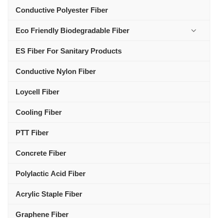
Conductive Polyester Fiber
Eco Friendly Biodegradable Fiber
ES Fiber For Sanitary Products
Conductive Nylon Fiber
Loycell Fiber
Cooling Fiber
PTT Fiber
Concrete Fiber
Polylactic Acid Fiber
Acrylic Staple Fiber
Graphene Fiber