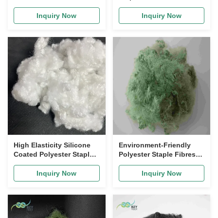
Recycled Polyester
51mm Non siliconized for
Staple Fiber PSF for Sofa
Nonwoven Production
Inquiry Now
Inquiry Now
Filling and Mattress
High Elasticity Silicone
Environment-Friendly
Coated Polyester Staple
Polyester Staple Fibres
Fiber 32mm for Home
siliconized Green Silicon
Textiles and Industrial
Fiber
Inquiry Now
Inquiry Now
Use