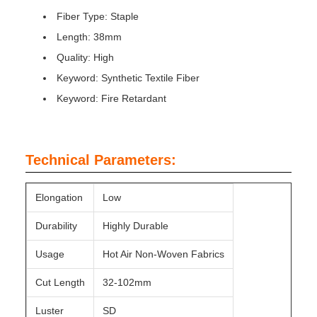
Fiber Type: Staple
Length: 38mm
Quality: High
Keyword: Synthetic Textile Fiber
Keyword: Fire Retardant
Technical Parameters:
Elongation
Low
Durability
Highly Durable
Usage
Hot Air Non-Woven Fabrics
Cut Length
32-102mm
Luster
SD