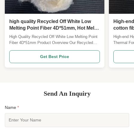
high quality Recycled Off White Low
High-end
Melting Point Fiber 4D*51mm, Hot Melt
cotton f
Staple Fiber for Composite Materials
Furniture
High Quality Recycled Off White Low Melting Point
High-end Hi
Fiber 4D*51mm Product Overview Our Recycled
Thermal For
Off-White Low Melting Polyester Staple Fiber
Staple Pro
4D*51MM is a bicomponent hot melt staple fiber
Shrinkage L
Get Best Price
manufactured from recycled PET raw materials.
Specificat
The fiber sheath melts at moderate temperature
high shrinka
while keeping the ...
a high-perf
Send An Inquiry
Name
*