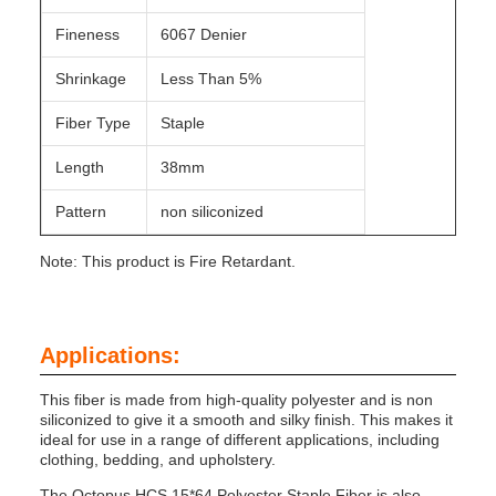
Fineness
6067 Denier
Shrinkage
Less Than 5%
Fiber Type
Staple
Length
38mm
Pattern
non siliconized
Note: This product is Fire Retardant.
Applications:
This fiber is made from high-quality polyester and is non
siliconized to give it a smooth and silky finish. This makes it
ideal for use in a range of different applications, including
clothing, bedding, and upholstery.
The Octopus HCS 15*64 Polyester Staple Fiber is also