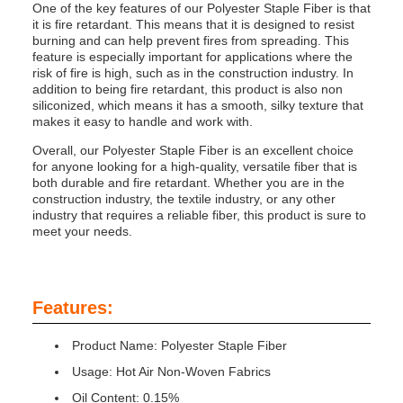
One of the key features of our Polyester Staple Fiber is that
it is fire retardant. This means that it is designed to resist
burning and can help prevent fires from spreading. This
feature is especially important for applications where the
risk of fire is high, such as in the construction industry. In
addition to being fire retardant, this product is also non
siliconized, which means it has a smooth, silky texture that
makes it easy to handle and work with.
Overall, our Polyester Staple Fiber is an excellent choice
for anyone looking for a high-quality, versatile fiber that is
both durable and fire retardant. Whether you are in the
construction industry, the textile industry, or any other
industry that requires a reliable fiber, this product is sure to
meet your needs.
Features:
Product Name: Polyester Staple Fiber
Usage: Hot Air Non-Woven Fabrics
Oil Content: 0.15%