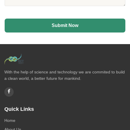
Submit Now
With the help of science and technology we are commited to build
a clean world, a better future for mankind.
Quick Links
Home
About Us