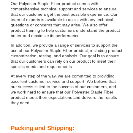
Our Polyester Staple Fiber product comes with
comprehensive technical support and services to ensure
that our customers get the best possible experience. Our
team of experts is available to assist with any technical
questions or concerns that may arise. We also offer
product training to help customers understand the product
better and maximize its performance.
In addition, we provide a range of services to support the
use of our Polyester Staple Fiber product, including product
customization, testing, and analysis. Our goal is to ensure
that our customers can rely on our product to meet their
specific needs and requirements.
At every step of the way, we are committed to providing
excellent customer service and support. We believe that
our success is tied to the success of our customers, and
we work hard to ensure that our Polyester Staple Fiber
product meets their expectations and delivers the results
they need.
Packing and Shipping: