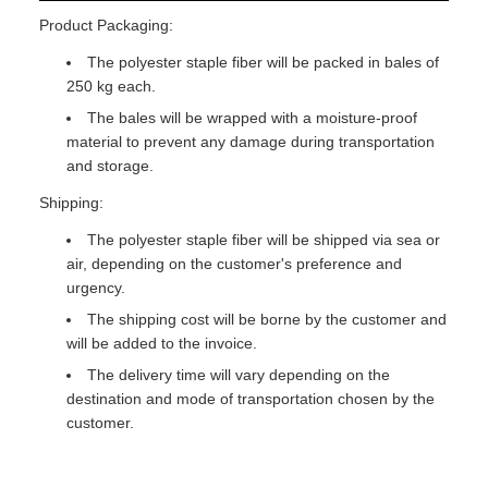
Product Packaging:
The polyester staple fiber will be packed in bales of
250 kg each.
The bales will be wrapped with a moisture-proof
material to prevent any damage during transportation
and storage.
Shipping:
The polyester staple fiber will be shipped via sea or
air, depending on the customer's preference and
urgency.
The shipping cost will be borne by the customer and
will be added to the invoice.
The delivery time will vary depending on the
destination and mode of transportation chosen by the
customer.