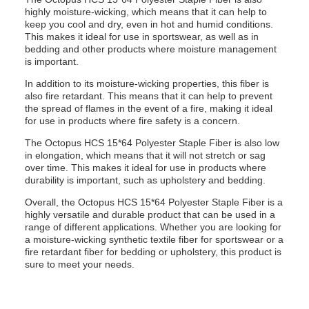
highly moisture-wicking, which means that it can help to
keep you cool and dry, even in hot and humid conditions.
This makes it ideal for use in sportswear, as well as in
bedding and other products where moisture management
is important.
In addition to its moisture-wicking properties, this fiber is
also fire retardant. This means that it can help to prevent
the spread of flames in the event of a fire, making it ideal
for use in products where fire safety is a concern.
The Octopus HCS 15*64 Polyester Staple Fiber is also low
in elongation, which means that it will not stretch or sag
over time. This makes it ideal for use in products where
durability is important, such as upholstery and bedding.
Overall, the Octopus HCS 15*64 Polyester Staple Fiber is a
highly versatile and durable product that can be used in a
range of different applications. Whether you are looking for
a moisture-wicking synthetic textile fiber for sportswear or a
fire retardant fiber for bedding or upholstery, this product is
sure to meet your needs.