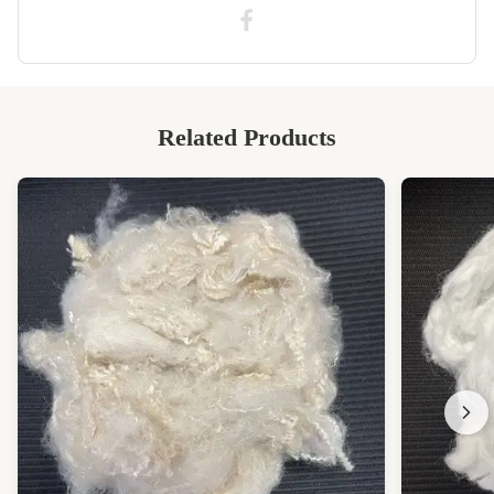
Highly Polyester Staple Fiber
Related Products