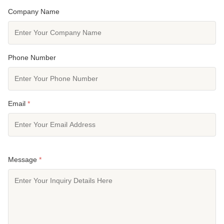
Company Name
Phone Number
Email
*
Message
*