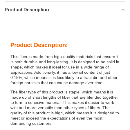
Product Description
Product Description:
This fiber is made from high-quality materials that ensure it
is both durable and long-lasting. It is designed to be solid in
shape, which makes it ideal for use in a wide range of
applications. Additionally, it has a low oil content of just
0.15%, which means it is less likely to attract dirt and other
foreign particles that can cause damage over time.
The fiber type of this product is staple, which means it is
made up of short lengths of fiber that are blended together
to form a cohesive material. This makes it easier to work
with and more versatile than other types of fibers. The
quality of this product is high, which means it is designed to
meet or exceed the expectations of even the most
demanding customers.