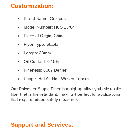
Customization:
Brand Name: Octopus
Model Number: HCS 15*64
Place of Origin: China
Fiber Type: Staple
Length: 38mm
Oil Content: 0.15%
Fineness: 6067 Denier
Usage: Hot Air Non-Woven Fabrics
Our Polyester Staple Fiber is a high-quality synthetic textile
fiber that is fire retardant, making it perfect for applications
that require added safety measures.
Support and Services: