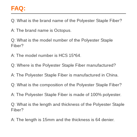
FAQ:
Q: What is the brand name of the Polyester Staple Fiber?
A: The brand name is Octopus.
Q: What is the model number of the Polyester Staple
Fiber?
A: The model number is HCS 15*64.
Q: Where is the Polyester Staple Fiber manufactured?
A: The Polyester Staple Fiber is manufactured in China.
Q: What is the composition of the Polyester Staple Fiber?
A: The Polyester Staple Fiber is made of 100% polyester.
Q: What is the length and thickness of the Polyester Staple
Fiber?
A: The length is 15mm and the thickness is 64 denier.