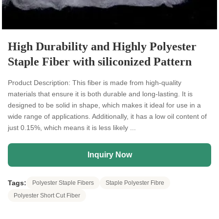
High Durability and Highly Polyester
Staple Fiber with siliconized Pattern
Product Description: This fiber is made from high-quality
materials that ensure it is both durable and long-lasting. It is
designed to be solid in shape, which makes it ideal for use in a
wide range of applications. Additionally, it has a low oil content of
just 0.15%, which means it is less likely ...
Inquiry Now
Tags:
Polyester Staple Fibers
Staple Polyester Fibre
Polyester Short Cut Fiber