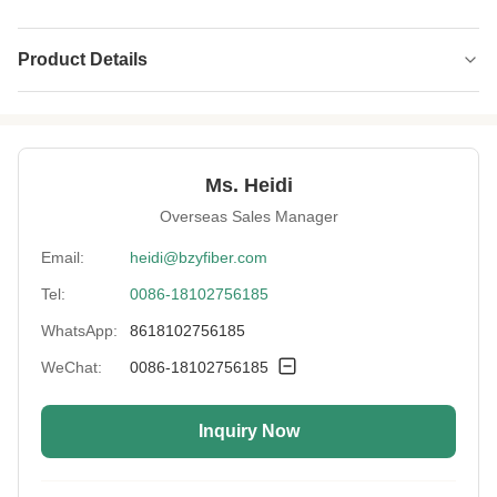
Product Details
Luster:
SD
Oil Content:
0.15%
Ms. Heidi
Pattern:
Siliconized
Overseas Sales Manager
Cut Length:
32-102mm
Email:
heidi@bzyfiber.com
Tel:
0086-18102756185
Durability:
Highly Durable
WhatsApp:
8618102756185
Shrinkage:
Less Than 5%
WeChat:
0086-18102756185
Uv Protection:
Yes
Inquiry Now
Length:
38mm
High Light:
High Durability Polyester Staple Fiber
,