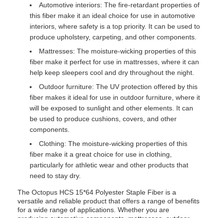
Automotive interiors: The fire-retardant properties of
this fiber make it an ideal choice for use in automotive
interiors, where safety is a top priority. It can be used to
produce upholstery, carpeting, and other components.
Mattresses: The moisture-wicking properties of this
fiber make it perfect for use in mattresses, where it can
help keep sleepers cool and dry throughout the night.
Outdoor furniture: The UV protection offered by this
fiber makes it ideal for use in outdoor furniture, where it
will be exposed to sunlight and other elements. It can
be used to produce cushions, covers, and other
components.
Clothing: The moisture-wicking properties of this
fiber make it a great choice for use in clothing,
particularly for athletic wear and other products that
need to stay dry.
The Octopus HCS 15*64 Polyester Staple Fiber is a
versatile and reliable product that offers a range of benefits
for a wide range of applications. Whether you are