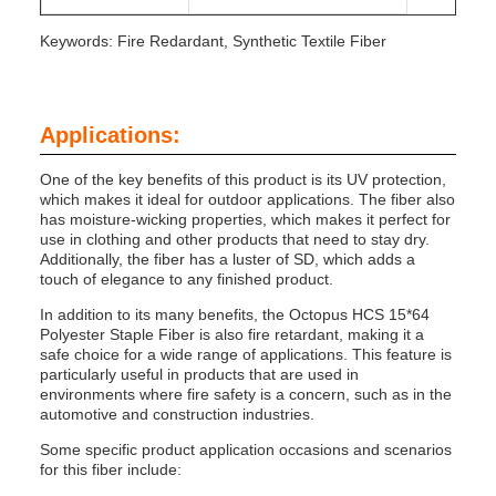
Keywords: Fire Redardant, Synthetic Textile Fiber
Applications:
One of the key benefits of this product is its UV protection,
which makes it ideal for outdoor applications. The fiber also
has moisture-wicking properties, which makes it perfect for
use in clothing and other products that need to stay dry.
Additionally, the fiber has a luster of SD, which adds a
touch of elegance to any finished product.
In addition to its many benefits, the Octopus HCS 15*64
Polyester Staple Fiber is also fire retardant, making it a
safe choice for a wide range of applications. This feature is
particularly useful in products that are used in
environments where fire safety is a concern, such as in the
automotive and construction industries.
Some specific product application occasions and scenarios
for this fiber include: