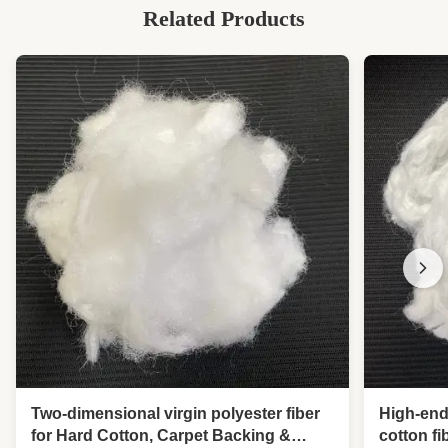
Related Products
Two-dimensional virgin polyester fiber
High-end
for Hard Cotton, Carpet Backing &
cotton f