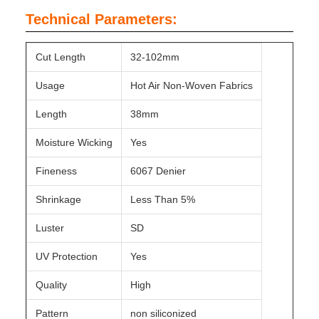
Technical Parameters:
Cut Length
32-102mm
Usage
Hot Air Non-Woven Fabrics
Length
38mm
Moisture Wicking
Yes
Fineness
6067 Denier
Shrinkage
Less Than 5%
Luster
SD
UV Protection
Yes
Quality
High
Pattern
non siliconized