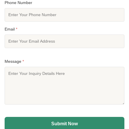
Phone Number
Email
*
Message
*
Submit Now