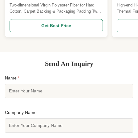
Packaging Padding
Furniture
Two-dimensional Virgin Polyester Fiber for Hard
High-end Hi
Cotton, Carpet Backing & Packaging Padding Two-
Thermal For
dimensional virgin polyester
Staple Pro
fiber15D*64MMSpecifications can be customized
Shrinkage L
Get Best Price
Product Overview Our 15D*64mm 2D crimp virgin
Specificat
solid polyester staple fiber is a high-performance
high shrinka
industrial-grade PSF specially ...
a high-perf
Send An Inquiry
Name
*
Company Name