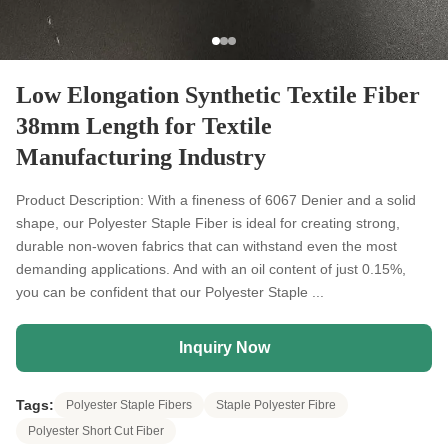
Low Elongation Synthetic Textile Fiber
38mm Length for Textile
Manufacturing Industry
Product Description: With a fineness of 6067 Denier and a solid
shape, our Polyester Staple Fiber is ideal for creating strong,
durable non-woven fabrics that can withstand even the most
demanding applications. And with an oil content of just 0.15%,
you can be confident that our Polyester Staple ...
Inquiry Now
Tags:
Polyester Staple Fibers
Staple Polyester Fibre
Polyester Short Cut Fiber