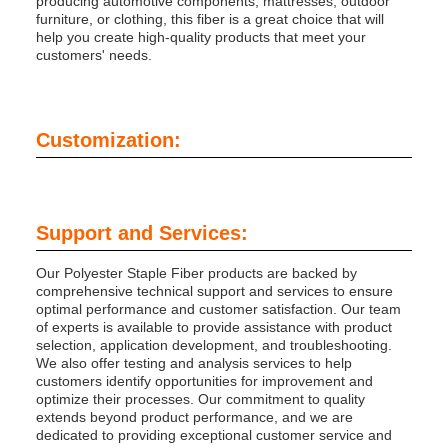
producing automotive components, mattresses, outdoor
furniture, or clothing, this fiber is a great choice that will
help you create high-quality products that meet your
customers' needs.
Customization:
Support and Services:
Our Polyester Staple Fiber products are backed by
comprehensive technical support and services to ensure
optimal performance and customer satisfaction. Our team
of experts is available to provide assistance with product
selection, application development, and troubleshooting.
We also offer testing and analysis services to help
customers identify opportunities for improvement and
optimize their processes. Our commitment to quality
extends beyond product performance, and we are
dedicated to providing exceptional customer service and