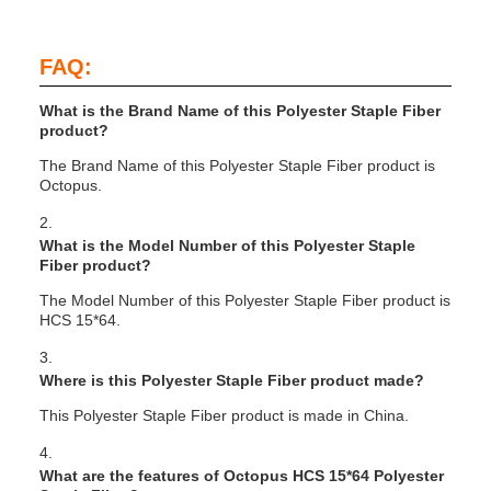
FAQ:
What is the Brand Name of this Polyester Staple Fiber
product?
The Brand Name of this Polyester Staple Fiber product is
Octopus.
2.
What is the Model Number of this Polyester Staple
Fiber product?
The Model Number of this Polyester Staple Fiber product is
HCS 15*64.
3.
Where is this Polyester Staple Fiber product made?
This Polyester Staple Fiber product is made in China.
4.
What are the features of Octopus HCS 15*64 Polyester