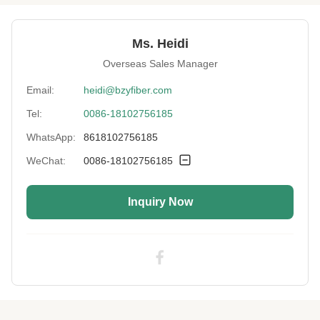
Usage:
Hot Air Non-Woven Fabrics
Ms. Heidi
Luster:
SD
Overseas Sales Manager
Fiber Type:
Staple
Email:
heidi@bzyfiber.com
Tel:
0086-18102756185
Moisture Wicking:
Yes
WhatsApp:
8618102756185
Length:
38mm
WeChat:
0086-18102756185
Cut Length:
32-102mm
Inquiry Now
Uv Protection:
Yes
High Light:
38mm Synthetic Textile Fiber
,
Low Elongation Synthetic Textile Fiber