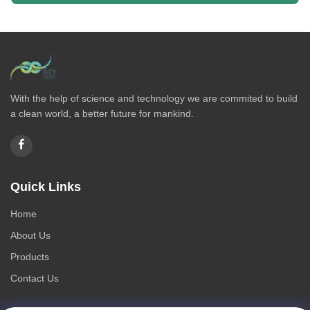
With the help of science and technology we are commited to build
a clean world, a better future for mankind.
Quick Links
Home
About Us
Products
Contact Us