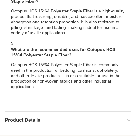
Staple Fiber?
Octopus HCS 15*64 Polyester Staple Fiber is a high-quality
product that is strong, durable, and has excellent moisture
absorption and retention properties. It is also resistant to
pilling, shrinkage, and fading, making it ideal for use in a
variety of textile applications.
5.
What are the recommended uses for Octopus HCS
15*64 Polyester Staple Fiber?
Octopus HCS 15*64 Polyester Staple Fiber is commonly
used in the production of bedding, cushions, upholstery,
and other textile products. It is also suitable for use in the
production of non-woven fabrics and other industrial
applications.
Product Details
Elongation:
Low