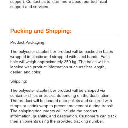
support. Contact us to learn more about our technical
support and services.
Packing and Shipping:
Product Packaging:
The polyester staple fiber product will be packed in bales
wrapped in plastic and strapped with steel bands. Each
bale will weigh approximately 250 kg. The bales will be
labeled with product information such as fiber length,
denier, and color.
Shipping:
The polyester staple fiber product will be shipped via
container ships or trucks, depending on the destination.
The product will be loaded onto pallets and secured with
straps or shrink wrap to prevent movement during transit.
The shipping documents will include the product
information, quantity, and destination. Customers can track
their shipments using the provided tracking number.