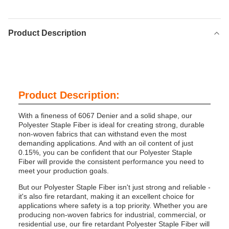
Product Description
Product Description:
With a fineness of 6067 Denier and a solid shape, our
Polyester Staple Fiber is ideal for creating strong, durable
non-woven fabrics that can withstand even the most
demanding applications. And with an oil content of just
0.15%, you can be confident that our Polyester Staple
Fiber will provide the consistent performance you need to
meet your production goals.
But our Polyester Staple Fiber isn't just strong and reliable -
it's also fire retardant, making it an excellent choice for
applications where safety is a top priority. Whether you are
producing non-woven fabrics for industrial, commercial, or
residential use, our fire retardant Polyester Staple Fiber will