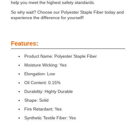
help you meet the highest safety standards.
So why wait? Choose our Polyester Staple Fiber today and
experience the difference for yourself!
Features:
Product Name: Polyester Staple Fiber
Moisture Wicking: Yes
Elongation: Low
Oil Content: 0.15%
Durability: Highly Durable
Shape: Solid
Fire Retardant: Yes
Synthetic Textile Fiber: Yes