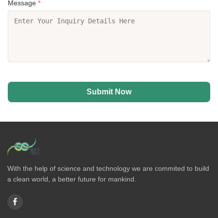
Message
*
Submit Now
With the help of science and technology we are commited to build
a clean world, a better future for mankind.