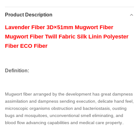
Product Description
Lavender Fiber 3D×51mm Mugwort Fiber
Mugwort Fiber Twill Fabric Silk Linin Polyester
Fiber ECO Fiber
Definition:
Mugwort fiber arranged by the development has great dampness
assimilation and dampness sending execution, delicate hand feel,
microscopic organisms obstruction and bacteriostasis, ousting
bugs and mosquitoes, unconventional smell eliminating, and
blood flow advancing capabilities and medical care property.
.