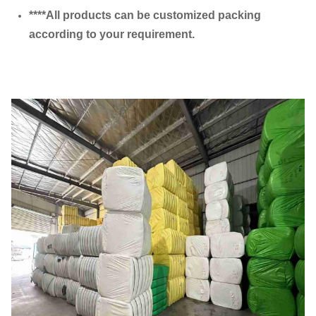
****All products can be customized packing
according to your requirement.