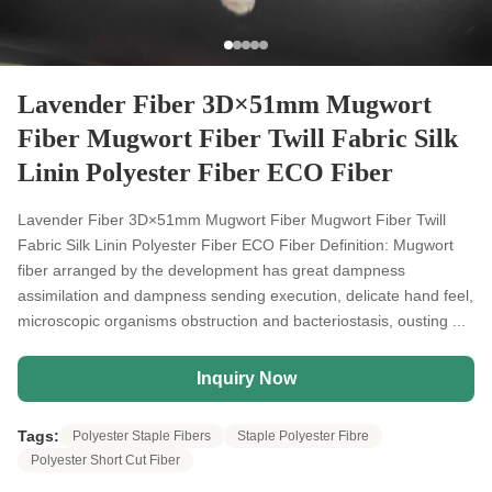
Lavender Fiber 3D×51mm Mugwort
Fiber Mugwort Fiber Twill Fabric Silk
Linin Polyester Fiber ECO Fiber
Lavender Fiber 3D×51mm Mugwort Fiber Mugwort Fiber Twill
Fabric Silk Linin Polyester Fiber ECO Fiber Definition: Mugwort
fiber arranged by the development has great dampness
assimilation and dampness sending execution, delicate hand feel,
microscopic organisms obstruction and bacteriostasis, ousting ...
Inquiry Now
Tags:
Polyester Staple Fibers
Staple Polyester Fibre
Polyester Short Cut Fiber