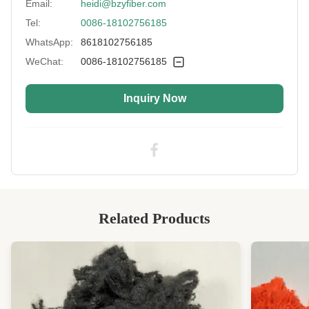
Email:
heidi@bzyfiber.com
Tel:
0086-18102756185
WhatsApp:
8618102756185
WeChat:
0086-18102756185
Inquiry Now
Related Products