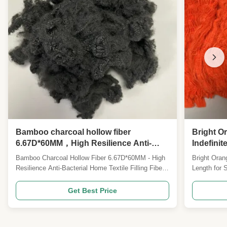
Bamboo charcoal hollow fiber
Bright O
6.67D*60MM，High Resilience Anti-
Indefini
Bacterial Home Textile Filling Fiber，
Textile P
Bamboo Charcoal Hollow Fiber 6.67D*60MM - High
Bright Oran
Care Pillow & Mattress Filling Fiber
Resilience Anti-Bacterial Home Textile Filling Fiber
Length for 
Product Specifications Type: Bamboo charcoal
Specificati
hollow fiber Specification: 6.67D*60MM Note:
Overview Ou
Get Best Price
Specifications can be customized Product
is a high-qu
Overview Our 6.67D*60MM bamboo charcoal
material, m
modified hollow polyester ...
and pigment