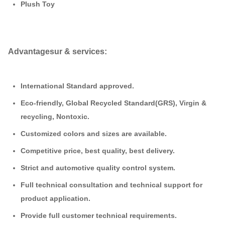
Plush
Toy
Advantages
ur & services:
International Standard approved.
Eco-friendly, Global Recycled Standard(GRS), Virgin &
recycling, Nontoxic.
Customized colors and sizes are available.
Competitive price, best quality, best delivery.
Strict and automotive quality control system.
Full technical consultation and technical support for
product application.
Provide full customer technical requirements.