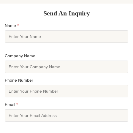
Send An Inquiry
Name
*
Company Name
Phone Number
Email
*