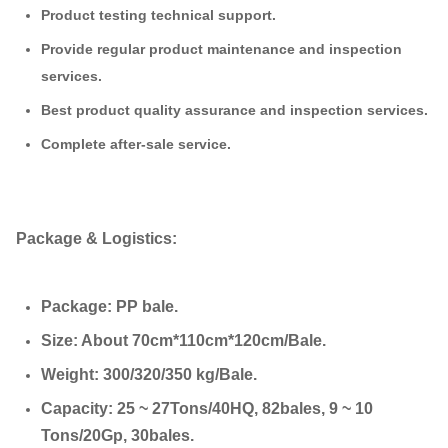
Product testing technical support.
Provide regular product maintenance and inspection
services.
Best product quality assurance and inspection services.
Complete after-sale service.
Package & Logistics:
Package: PP bale.
Size: About 70cm*110cm*120cm/Bale.
Weight: 300/320/350 kg/Bale.
Capacity: 25 ~ 27Tons/40HQ, 82bales, 9 ~ 10
Tons/20Gp, 30bales.