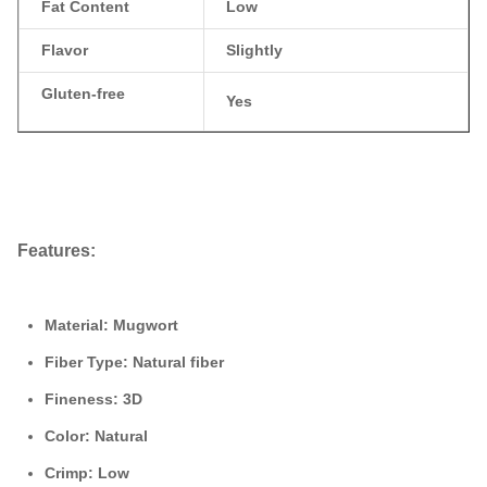
Fat Content
Low
Flavor
Slightly
Gluten-free
Yes
Features:
Material:
Mugwort
Fiber Type:
Natural fiber
Fineness:
3D
Color:
Natural
Crimp:
Low