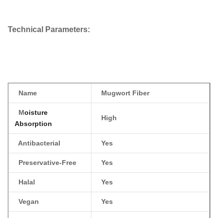
Technical Parameters​
:
Name
Mugwort Fiber
M
oisture
High
Absorption
Antibacterial
Yes
Preservative-Free
Yes
Halal
Yes
Vegan
Yes