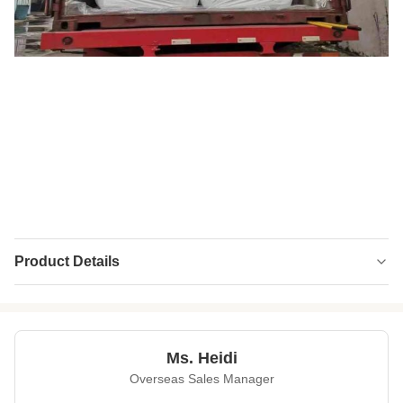
Product Details
High Light:
ECO Fiber Mugwort Fiber
,
3D Mugwort Fiber
,
Polyester Fiber Mugwort Fiber
Ms. Heidi
Overseas Sales Manager