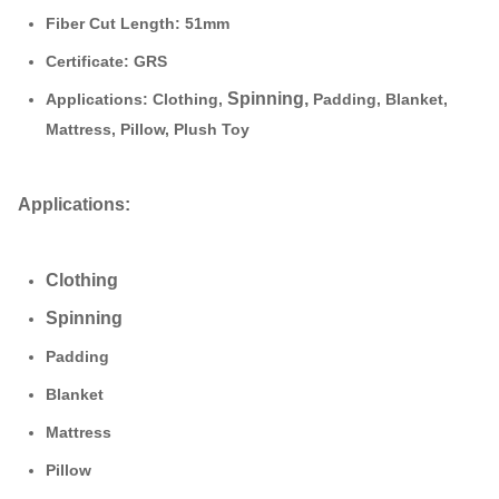
Fiber Cut Length:
51mm
Certificate: GRS
Spinning,
Applications:
Clothing
,
Padding, Blanket,
Mattress, Pillow, Plush Toy
Applications:
Clothing
Spinning
Padding
Blanket
Mattress
Pillow