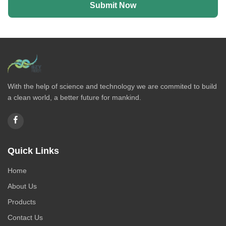
Submit Now
With the help of science and technology we are commited to build
a clean world, a better future for mankind.
Quick Links
Home
About Us
Products
Contact Us