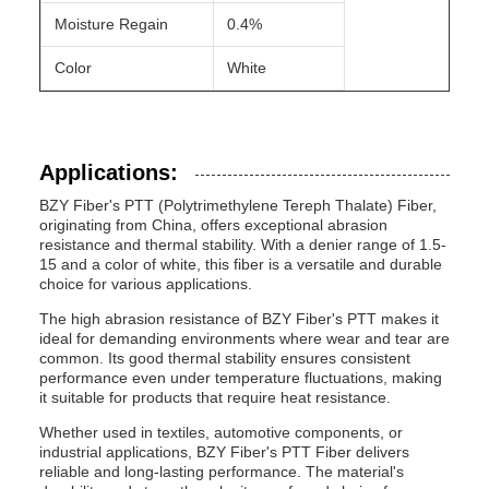
Moisture Regain
0.4%
Color
White
Applications:
BZY Fiber's PTT (Polytrimethylene Tereph Thalate) Fiber,
originating from China, offers exceptional abrasion
resistance and thermal stability. With a denier range of 1.5-
15 and a color of white, this fiber is a versatile and durable
choice for various applications.
The high abrasion resistance of BZY Fiber's PTT makes it
ideal for demanding environments where wear and tear are
common. Its good thermal stability ensures consistent
performance even under temperature fluctuations, making
it suitable for products that require heat resistance.
Whether used in textiles, automotive components, or
industrial applications, BZY Fiber's PTT Fiber delivers
reliable and long-lasting performance. The material's