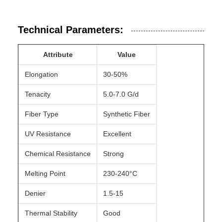
Technical Parameters:
Attribute
Value
Elongation
30-50%
Tenacity
5.0-7.0 G/d
Fiber Type
Synthetic Fiber
UV Resistance
Excellent
Chemical Resistance
Strong
Melting Point
230-240°C
Denier
1.5-15
Thermal Stability
Good