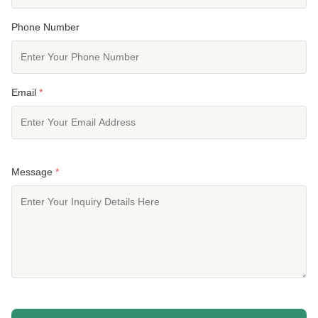
Phone Number
Email
*
Message
*