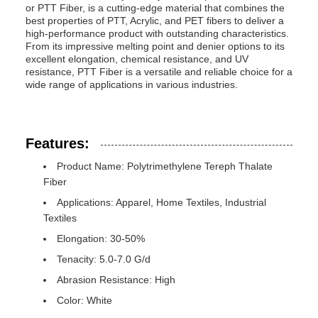
or PTT Fiber, is a cutting-edge material that combines the
best properties of PTT, Acrylic, and PET fibers to deliver a
high-performance product with outstanding characteristics.
From its impressive melting point and denier options to its
excellent elongation, chemical resistance, and UV
resistance, PTT Fiber is a versatile and reliable choice for a
wide range of applications in various industries.
Features:
Product Name: Polytrimethylene Tereph Thalate
Fiber
Applications: Apparel, Home Textiles, Industrial
Textiles
Elongation: 30-50%
Tenacity: 5.0-7.0 G/d
Abrasion Resistance: High
Color: White