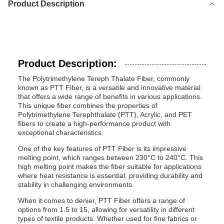
Product Description
Product Description:
The Polytrimethylene Tereph Thalate Fiber, commonly
known as PTT Fiber, is a versatile and innovative material
that offers a wide range of benefits in various applications.
This unique fiber combines the properties of
Polytrimethylene Terephthalate (PTT), Acrylic, and PET
fibers to create a high-performance product with
exceptional characteristics.
One of the key features of PTT Fiber is its impressive
melting point, which ranges between 230°C to 240°C. This
high melting point makes the fiber suitable for applications
where heat resistance is essential, providing durability and
stability in challenging environments.
When it comes to denier, PTT Fiber offers a range of
options from 1.5 to 15, allowing for versatility in different
types of textile products. Whether used for fine fabrics or