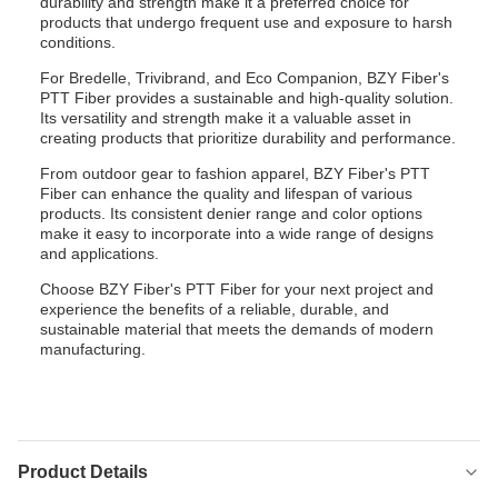
durability and strength make it a preferred choice for
products that undergo frequent use and exposure to harsh
conditions.
For Bredelle, Trivibrand, and Eco Companion, BZY Fiber's
PTT Fiber provides a sustainable and high-quality solution.
Its versatility and strength make it a valuable asset in
creating products that prioritize durability and performance.
From outdoor gear to fashion apparel, BZY Fiber's PTT
Fiber can enhance the quality and lifespan of various
products. Its consistent denier range and color options
make it easy to incorporate into a wide range of designs
and applications.
Choose BZY Fiber's PTT Fiber for your next project and
experience the benefits of a reliable, durable, and
sustainable material that meets the demands of modern
manufacturing.
Product Details