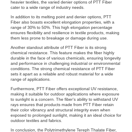
heavier textiles, the varied denier options of PTT Fiber
cater to a wide range of industry needs.
In addition to its melting point and denier options, PTT
Fiber also boasts excellent elongation properties, with a
range of 30% to 50%. This high elongation percentage
ensures flexibility and resilience in textile products, making
them less prone to breakage or damage during use.
Another standout attribute of PTT Fiber is its strong
chemical resistance. This feature makes the fiber highly
durable in the face of various chemicals, ensuring longevity
and performance in challenging industrial or environmental
conditions. The strong chemical resistance of PTT Fiber
sets it apart as a reliable and robust material for a wide
range of applications.
Furthermore, PTT Fiber offers exceptional UV resistance,
making it suitable for outdoor applications where exposure
to sunlight is a concern. The fiber's ability to withstand UV
rays ensures that products made from PTT Fiber retain
their color vibrancy and structural integrity even when
exposed to prolonged sunlight, making it an ideal choice for
outdoor textiles and fabrics.
In conclusion, the Polytrimethylene Tereph Thalate Fiber,