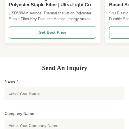
Polyester Staple Fiber | Ultra-Light Cold
Based So
Resistant High Warmth Retention Fiber
Down-Like
1.5D*38MM Aerogel Thermal Insulation Polyester
Shu Elastic
for Winter Apparel & Outdoor Gear
Staple Fiber Key Features Aerogel energy storage
Durable Sha
fiber Silicone-free formulation 1.5D*38MM
Product Ov
specification Customizable specifications available
stretch ela
Get Best Price
Product Overview Our 1.5D*38MM aerogel thermal
high-perfor
insulation polyester staple fiber represents a new
DuPont Sor
generation ...
advanced sp
Send An Inquiry
Name
*
Company Name