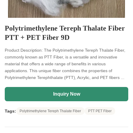
Polytrimethylene Tereph Thalate Fiber
PTT + PET Fiber 9D
Product Description: The Polytrimethylene Tereph Thalate Fiber,
commonly known as PTT Fiber, is a versatile and innovative
material that offers a wide range of benefits in various
applications. This unique fiber combines the properties of
Polytrimethylene Terephthalate (PTT), Acrylic, and PET fibers ...
Inquiry Now
Tags:
Polytrimethylene Tereph Thalate Fiber
PTT PET Fiber