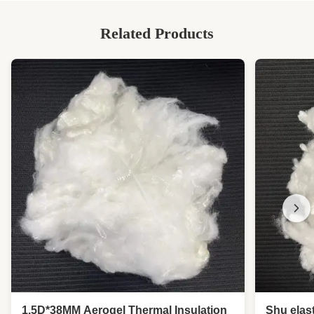
Related Products
1.5D*38MM Aerogel Thermal Insulation
Shu elast