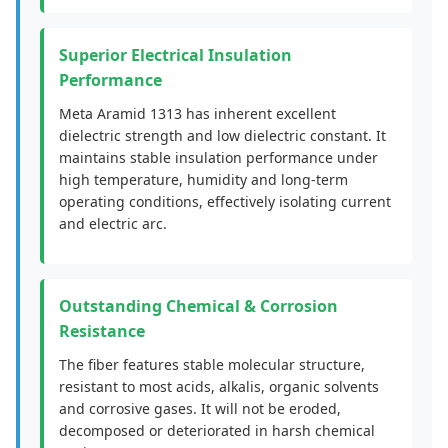
Superior Electrical Insulation
Performance
Meta Aramid 1313 has inherent excellent
dielectric strength and low dielectric constant. It
maintains stable insulation performance under
high temperature, humidity and long-term
operating conditions, effectively isolating current
and electric arc.
Outstanding Chemical & Corrosion
Resistance
The fiber features stable molecular structure,
resistant to most acids, alkalis, organic solvents
and corrosive gases. It will not be eroded,
decomposed or deteriorated in harsh chemical