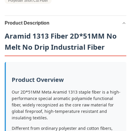
Polyester Short Cut Fiber
Product Description
Aramid 1313 Fiber 2D*51MM No
Melt No Drip Industrial Fiber
Product Overview
Our 2D*51MM Meta Aramid 1313 staple fiber is a high-
performance special aromatic polyamide functional
fiber, widely recognized as the core raw material for
global fireproof, high-temperature resistant and
insulating textiles.
Different from ordinary polyester and cotton fibers,