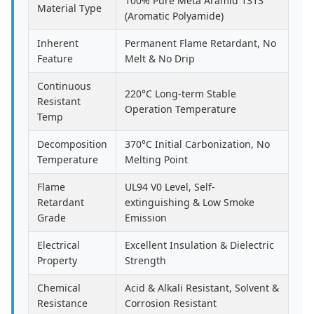
100% Pure Meta Aramid 1313
Material Type
(Aromatic Polyamide)
Inherent
Permanent Flame Retardant, No
Feature
Melt & No Drip
Continuous
220°C Long-term Stable
Resistant
Operation Temperature
Temp
Decomposition
370°C Initial Carbonization, No
Temperature
Melting Point
Flame
UL94 V0 Level, Self-
Retardant
extinguishing & Low Smoke
Grade
Emission
Electrical
Excellent Insulation & Dielectric
Property
Strength
Chemical
Acid & Alkali Resistant, Solvent &
Resistance
Corrosion Resistant