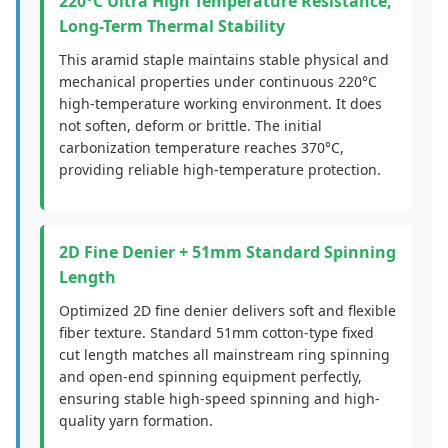
220°C Ultra High Temperature Resistance,
Long-Term Thermal Stability
This aramid staple maintains stable physical and
mechanical properties under continuous 220°C
high-temperature working environment. It does
not soften, deform or brittle. The initial
carbonization temperature reaches 370°C,
providing reliable high-temperature protection.
2D Fine Denier + 51mm Standard Spinning
Length
Optimized 2D fine denier delivers soft and flexible
fiber texture. Standard 51mm cotton-type fixed
cut length matches all mainstream ring spinning
and open-end spinning equipment perfectly,
ensuring stable high-speed spinning and high-
quality yarn formation.