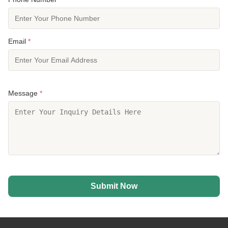
Email
*
Message
*
Submit Now