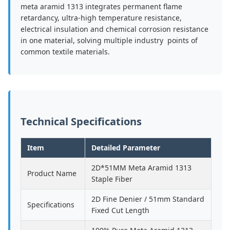
meta aramid 1313 integrates permanent flame
retardancy, ultra-high temperature resistance,
electrical insulation and chemical corrosion resistance
in one material, solving multiple industry points of
common textile materials.
Technical Specifications
Item
Detailed Parameter
2D*51MM Meta Aramid 1313
Product Name
Staple Fiber
2D Fine Denier / 51mm Standard
Specifications
Fixed Cut Length