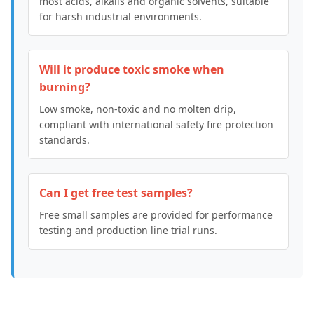
most acids, alkalis and organic solvents, suitable
for harsh industrial environments.
Will it produce toxic smoke when
burning?
Low smoke, non-toxic and no molten drip,
compliant with international safety fire protection
standards.
Can I get free test samples?
Free small samples are provided for performance
testing and production line trial runs.