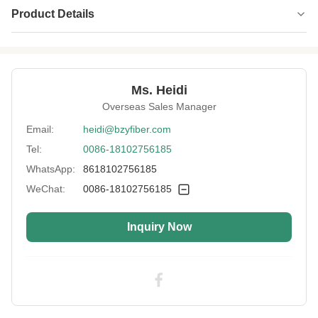
Product Details
Name:
Aramid 1313 Fiber
Specification:
2D*51MM
Ms. Heidi
Native/Regenerative:
Native
Overseas Sales Manager
Color:
White
Email:
heidi@bzyfiber.com
Tel:
0086-18102756185
More Sizes:
Customizable
WhatsApp:
8618102756185
Siliconized/Non-
Non-silicified
Silicified:
WeChat:
0086-18102756185
Inquiry Now