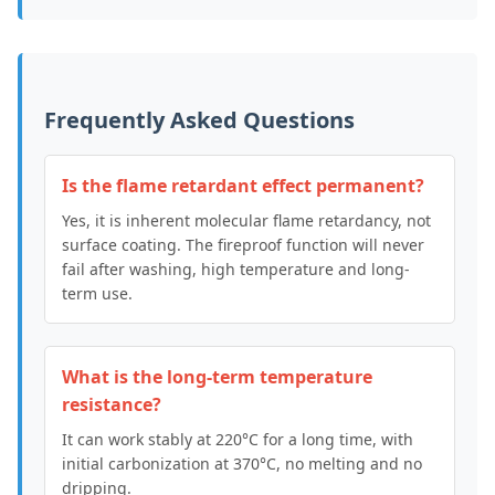
Frequently Asked Questions
Is the flame retardant effect permanent?
Yes, it is inherent molecular flame retardancy, not
surface coating. The fireproof function will never
fail after washing, high temperature and long-
term use.
What is the long-term temperature
resistance?
It can work stably at 220°C for a long time, with
initial carbonization at 370°C, no melting and no
dripping.