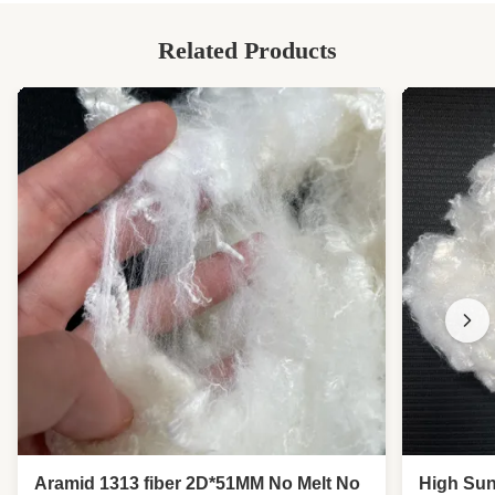
Related Products
Aramid 1313 fiber 2D*51MM No Melt No
High Sun