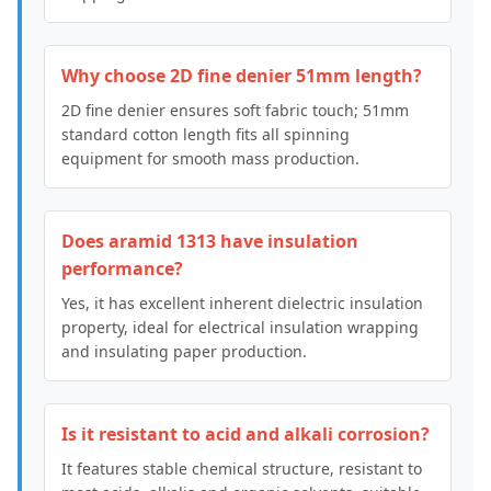
Why choose 2D fine denier 51mm length?
2D fine denier ensures soft fabric touch; 51mm
standard cotton length fits all spinning
equipment for smooth mass production.
Does aramid 1313 have insulation
performance?
Yes, it has excellent inherent dielectric insulation
property, ideal for electrical insulation wrapping
and insulating paper production.
Is it resistant to acid and alkali corrosion?
It features stable chemical structure, resistant to