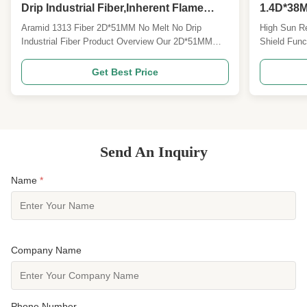
Drip Industrial Fiber,Inherent Flame
1.4D*38M
Retardant Heat Resistant Spinning
Polyeste
Aramid 1313 Fiber 2D*51MM No Melt No Drip
High Sun R
Fiber
Fabric
Industrial Fiber Product Overview Our 2D*51MM
Shield Func
Meta Aramid 1313 staple fiber is a high-
Fabric Prod
performance special aromatic polyamide functional
Polyester S
Get Best Price
fiber, widely recognized as the core raw material for
can be cust
global fireproof, high-temperature resistant and
1.5D*38MM m
insulating textiles...
staple fiber 
Send An Inquiry
Name
*
Company Name
Phone Number