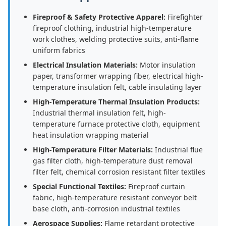
Fireproof & Safety Protective Apparel:
Firefighter
fireproof clothing, industrial high-temperature
work clothes, welding protective suits, anti-flame
uniform fabrics
Electrical Insulation Materials:
Motor insulation
paper, transformer wrapping fiber, electrical high-
temperature insulation felt, cable insulating layer
High-Temperature Thermal Insulation Products:
Industrial thermal insulation felt, high-
temperature furnace protective cloth, equipment
heat insulation wrapping material
High-Temperature Filter Materials:
Industrial flue
gas filter cloth, high-temperature dust removal
filter felt, chemical corrosion resistant filter textiles
Special Functional Textiles:
Fireproof curtain
fabric, high-temperature resistant conveyor belt
base cloth, anti-corrosion industrial textiles
Aerospace Supplies:
Flame retardant protective