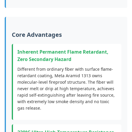
Core Advantages
Inherent Permanent Flame Retardant,
Zero Secondary Hazard
Different from ordinary fiber with surface flame-
retardant coating, Meta Aramid 1313 owns
molecular-level fireproof structure. The fiber will
never melt or drip at high temperature, achieves
rapid self-extinguishing after leaving fire source,
with extremely low smoke density and no toxic
gas release.