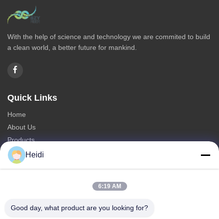
With the help of science and technology we are commited to build
a clean world, a better future for mankind.
Quick Links
Home
About Us
Products
Contact Us
Heidi
Categories
6:19 AM
Polyester Staple Fiber
Fire Retardant Polyester Staple Fiber
Good day, what product are you looking for?
Low Melting Polyester Fiber