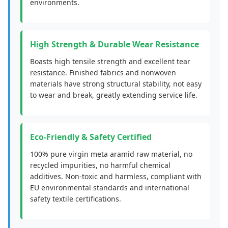
environments.
High Strength & Durable Wear Resistance
Boasts high tensile strength and excellent tear
resistance. Finished fabrics and nonwoven
materials have strong structural stability, not easy
to wear and break, greatly extending service life.
Eco-Friendly & Safety Certified
100% pure virgin meta aramid raw material, no
recycled impurities, no harmful chemical
additives. Non-toxic and harmless, compliant with
EU environmental standards and international
safety textile certifications.