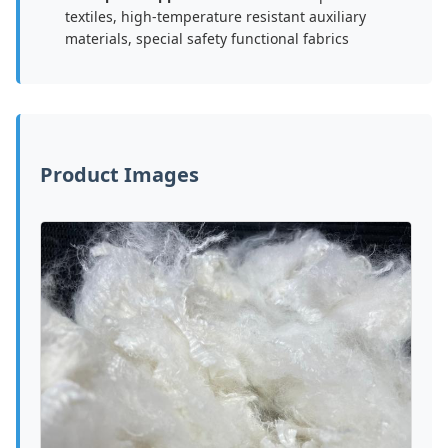
textiles, high-temperature resistant auxiliary
materials, special safety functional fabrics
Product Images