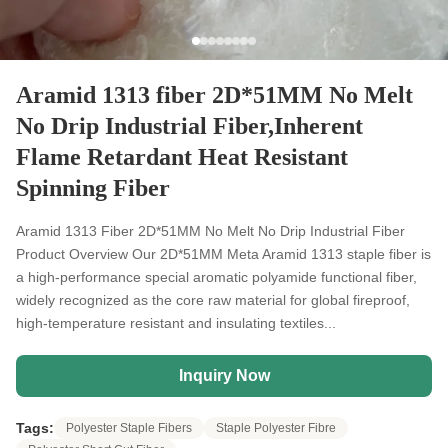
Aramid 1313 fiber 2D*51MM No Melt
No Drip Industrial Fiber,Inherent
Flame Retardant Heat Resistant
Spinning Fiber
Aramid 1313 Fiber 2D*51MM No Melt No Drip Industrial Fiber
Product Overview Our 2D*51MM Meta Aramid 1313 staple fiber is
a high-performance special aromatic polyamide functional fiber,
widely recognized as the core raw material for global fireproof,
high-temperature resistant and insulating textiles...
Inquiry Now
Tags:
Polyester Staple Fibers
Staple Polyester Fibre