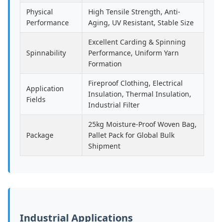
Physical
High Tensile Strength, Anti-
Performance
Aging, UV Resistant, Stable Size
Excellent Carding & Spinning
Spinnability
Performance, Uniform Yarn
Formation
Fireproof Clothing, Electrical
Application
Insulation, Thermal Insulation,
Fields
Industrial Filter
25kg Moisture-Proof Woven Bag,
Package
Pallet Pack for Global Bulk
Shipment
Industrial Applications