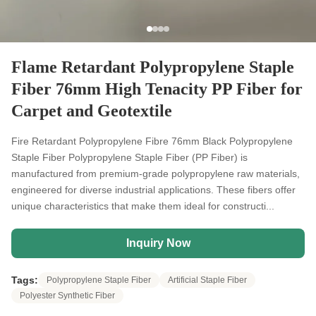
Flame Retardant Polypropylene Staple
Fiber 76mm High Tenacity PP Fiber for
Carpet and Geotextile
Fire Retardant Polypropylene Fibre 76mm Black Polypropylene
Staple Fiber Polypropylene Staple Fiber (PP Fiber) is
manufactured from premium-grade polypropylene raw materials,
engineered for diverse industrial applications. These fibers offer
unique characteristics that make them ideal for constructi...
Inquiry Now
Tags:
Polypropylene Staple Fiber
Artificial Staple Fiber
Polyester Synthetic Fiber