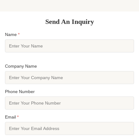
Manufactured through precision ...
insulating te
Send An Inquiry
Name
*
Company Name
Phone Number
Email
*