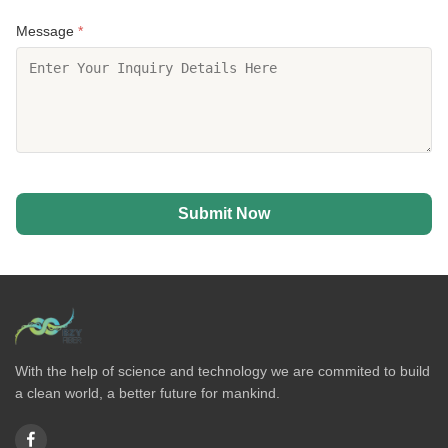
Message
*
Submit Now
With the help of science and technology we are commited to build
a clean world, a better future for mankind.