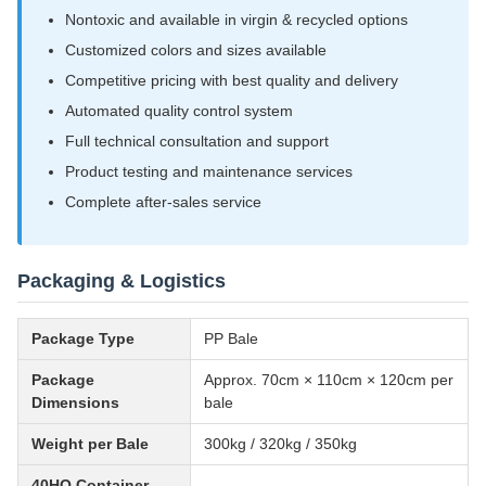
Nontoxic and available in virgin & recycled options
Customized colors and sizes available
Competitive pricing with best quality and delivery
Automated quality control system
Full technical consultation and support
Product testing and maintenance services
Complete after-sales service
Packaging & Logistics
Package Type
PP Bale
Package
Approx. 70cm × 110cm × 120cm per
Dimensions
bale
Weight per Bale
300kg / 320kg / 350kg
40HQ Container