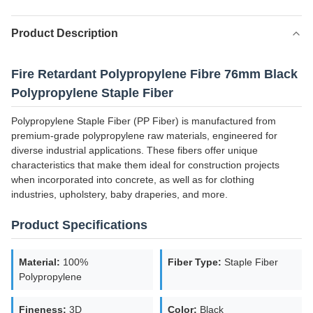
Product Description
Fire Retardant Polypropylene Fibre 76mm Black
Polypropylene Staple Fiber
Polypropylene Staple Fiber (PP Fiber) is manufactured from
premium-grade polypropylene raw materials, engineered for
diverse industrial applications. These fibers offer unique
characteristics that make them ideal for construction projects
when incorporated into concrete, as well as for clothing
industries, upholstery, baby draperies, and more.
Product Specifications
Material:
100%
Fiber Type:
Staple Fiber
Polypropylene
Fineness:
3D
Color:
Black