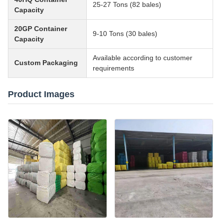
25-27 Tons (82 bales)
Capacity
20GP Container
9-10 Tons (30 bales)
Capacity
Available according to customer
Custom Packaging
requirements
Product Images