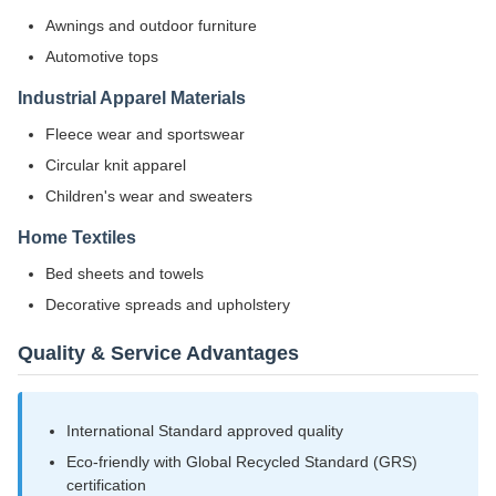
Awnings and outdoor furniture
Automotive tops
Industrial Apparel Materials
Fleece wear and sportswear
Circular knit apparel
Children's wear and sweaters
Home Textiles
Bed sheets and towels
Decorative spreads and upholstery
Quality & Service Advantages
International Standard approved quality
Eco-friendly with Global Recycled Standard (GRS)
certification