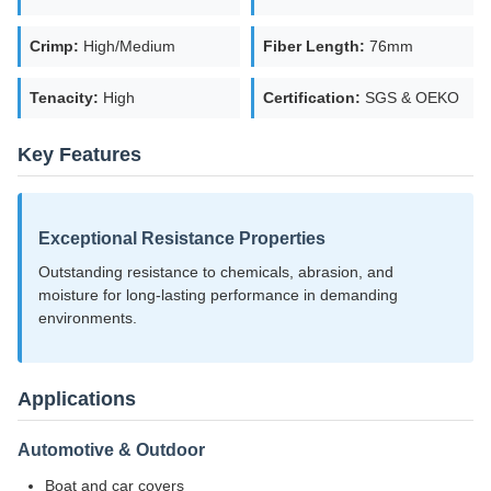
Crimp:
High/Medium
Fiber Length:
76mm
Tenacity:
High
Certification:
SGS & OEKO
Key Features
Exceptional Resistance Properties
Outstanding resistance to chemicals, abrasion, and
moisture for long-lasting performance in demanding
environments.
Applications
Automotive & Outdoor
Boat and car covers