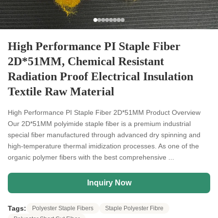
High Performance PI Staple Fiber
2D*51MM, Chemical Resistant
Radiation Proof Electrical Insulation
Textile Raw Material
High Performance PI Staple Fiber 2D*51MM Product Overview
Our 2D*51MM polyimide staple fiber is a premium industrial
special fiber manufactured through advanced dry spinning and
high-temperature thermal imidization processes. As one of the
organic polymer fibers with the best comprehensive ...
Inquiry Now
Tags:
Polyester Staple Fibers
Staple Polyester Fibre