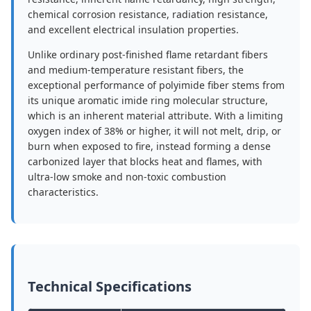
chemical corrosion resistance, radiation resistance,
and excellent electrical insulation properties.
Unlike ordinary post-finished flame retardant fibers
and medium-temperature resistant fibers, the
exceptional performance of polyimide fiber stems from
its unique aromatic imide ring molecular structure,
which is an inherent material attribute. With a limiting
oxygen index of 38% or higher, it will not melt, drip, or
burn when exposed to fire, instead forming a dense
carbonized layer that blocks heat and flames, with
ultra-low smoke and non-toxic combustion
characteristics.
Technical Specifications