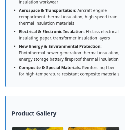
insulation workwear
Aerospace & Transportation:
Aircraft engine
compartment thermal insulation, high-speed train
thermal insulation materials
Electrical & Electronic Insulation:
H-class electrical
insulating paper, transformer insulation layers
New Energy & Environmental Protection:
Photothermal power generation thermal insulation,
energy storage battery fireproof thermal insulation
Composite & Special Materials:
Reinforcing fiber
for high-temperature resistant composite materials
Product Gallery