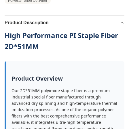
Polyester Short Cut Fiber
Product Description
High Performance PI Staple Fiber
2D*51MM
Product Overview
Our 2D*51MM polyimide staple fiber is a premium
industrial special fiber manufactured through
advanced dry spinning and high-temperature thermal
imidization processes. As one of the organic polymer
fibers with the best comprehensive performance
available, it integrates ultra-high temperature
resistance, inherent flame retardancy, high strength,