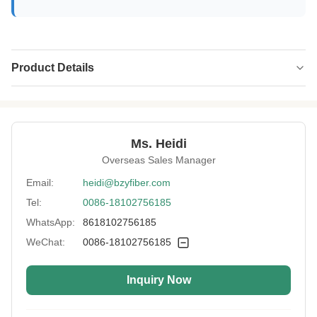
Product Details
Name:
Polyimide Fiber
Specification:
2D*51MM
Ms. Heidi
Native/Regenerative:
Native
Overseas Sales Manager
Color:
Yellow
Email:
heidi@bzyfiber.com
Tel:
0086-18102756185
More Sizes:
Customizable
WhatsApp:
8618102756185
Siliconized/Non-
Non-silicified
Silicified:
WeChat:
0086-18102756185
Inquiry Now