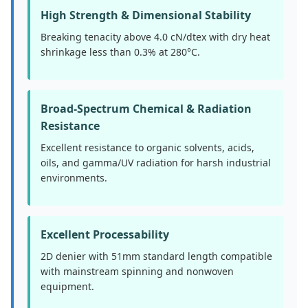
High Strength & Dimensional Stability
Breaking tenacity above 4.0 cN/dtex with dry heat
shrinkage less than 0.3% at 280°C.
Broad-Spectrum Chemical & Radiation
Resistance
Excellent resistance to organic solvents, acids,
oils, and gamma/UV radiation for harsh industrial
environments.
Excellent Processability
2D denier with 51mm standard length compatible
with mainstream spinning and nonwoven
equipment.