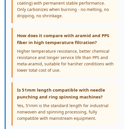
coating) with permanent stable performance.
Only carbonizes when burning - no melting, no
dripping, no shrinkage.
How does it compare with aramid and PPS
fiber in high temperature filtration?
Higher temperature resistance, better chemical
resistance and longer service life than PPS and
meta-aramid, suitable for harsher conditions with
lower total cost of use.
Is 51mm length compatible with needle
punching and ring spinning machines?
Yes, 51mm is the standard length for industrial
nonwoven and spinning processing, fully
compatible with mainstream equipment.