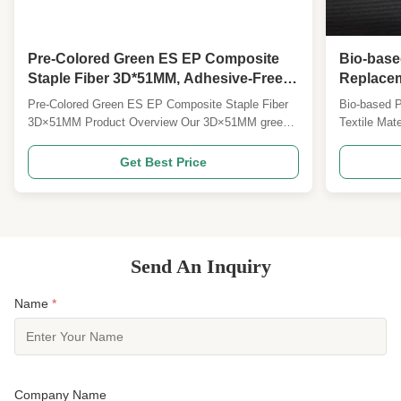
Pre-Colored Green ES EP Composite
Bio-base
Staple Fiber 3D*51MM, Adhesive-Free
Replacem
Thermal Bonding Hygiene & Packaging
Sustainab
Pre-Colored Green ES EP Composite Staple Fiber
Bio-based 
Fiber
used for 
3D×51MM Product Overview Our 3D×51MM green
Textile Ma
ES blended EP bi-component staple fiber is a cost-
staple fiber
effective high-performance thermal bonding
polyester ra
Get Best Price
nonwoven raw material, scientifically formulated
generation 
from classic PE/PET ES fiber and PE/PP EP fiber.
perfectly b
It combines the ...
comfort and 
Send An Inquiry
Name
*
Company Name