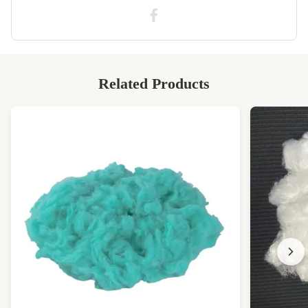
Related Products