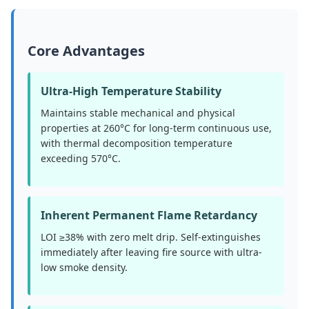
Core Advantages
Ultra-High Temperature Stability
Maintains stable mechanical and physical
properties at 260°C for long-term continuous use,
with thermal decomposition temperature
exceeding 570°C.
Inherent Permanent Flame Retardancy
LOI ≥38% with zero melt drip. Self-extinguishes
immediately after leaving fire source with ultra-
low smoke density.