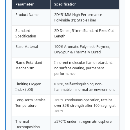
Parameter
Specification
Product Name
2D*51MM High-Performance
Polyimide (PI) Staple Fiber
Standard
2D Denier, 51mm Standard Fixed Cut
Specification
Length
Base Material
100% Aromatic Polyimide Polymer,
Dry-Spun & Thermally Cured
Flame Retardant
Inherent molecular flame retardant,
Mechanism
no surface coating, permanent
performance
Limiting Oxygen
≥38%, self-extinguishing, non-
Index (LOI)
flammable in normal air environment
Long-Term Service
260°C continuous operation, retains
Temperature
over 85% strength after 100h aging at
280°C
Thermal
≥570°C under nitrogen atmosphere
Decomposition