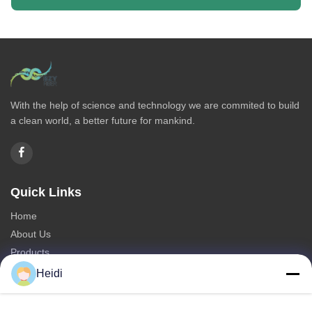
With the help of science and technology we are commited to build
a clean world, a better future for mankind.
Quick Links
Home
About Us
Products
Contact Us
Heidi
Categories