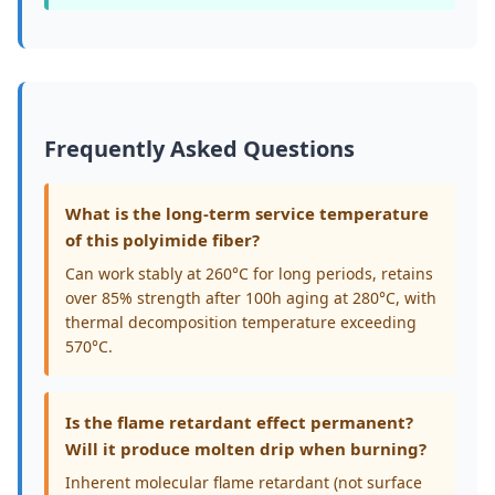
Frequently Asked Questions
What is the long-term service temperature
of this polyimide fiber?
Can work stably at 260°C for long periods, retains
over 85% strength after 100h aging at 280°C, with
thermal decomposition temperature exceeding
570°C.
Is the flame retardant effect permanent?
Will it produce molten drip when burning?
Inherent molecular flame retardant (not surface