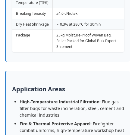
Temperature (T5%)
Breaking Tenacity
≥4.0 cN/dtex
Dry Heat Shrinkage
＜0.3% at 280°C for 30min
Package
25kg Moisture-Proof Woven Bag,
Pallet Packed for Global Bulk Export
Shipment
Application Areas
High-Temperature Industrial Filtration:
Flue gas
filter bags for waste incineration, steel, cement and
chemical industries
Fire & Thermal Protective Apparel:
Firefighter
combat uniforms, high-temperature workshop heat