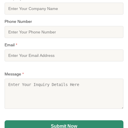
Phone Number
Email
*
Message
*
Submit Now