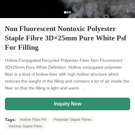
Non Fluorescent Nontoxic Polyester
Staple Fibre 3D×25mm Pure White Psf
For Filling
Hollow Conjugated Recycled Polyester Fiber Non Fluorescent
3D×25mm Pure White Definition: Hollow conjugated polyester
fiber is a kind of hollow fiver with high hollow structure which
reduces the weight of the filling and contains a lot of air inside the
fiber so that the filling is light and warm. ...
Inquiry Now
Tags:
Hollow Fiber Fill
Polyester Staple Fibres
Viscose Staple Fibre