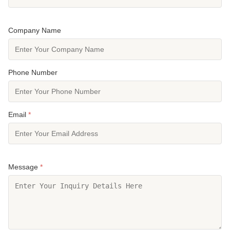
Company Name
Phone Number
Email
*
Message
*