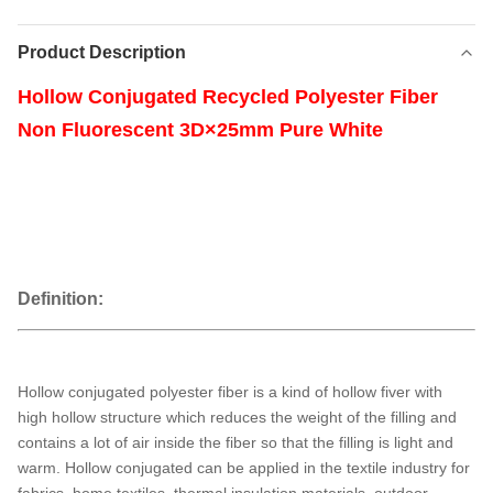
Product Description
Hollow Conjugated Recycled Polyester Fiber
Non Fluorescent 3D×25mm Pure White
Definition:
Hollow conjugated polyester fiber is a kind of hollow fiver with
high hollow structure which reduces the weight of the filling and
contains a lot of air inside the fiber so that the filling is light and
warm. Hollow conjugated can be applied in the textile industry for