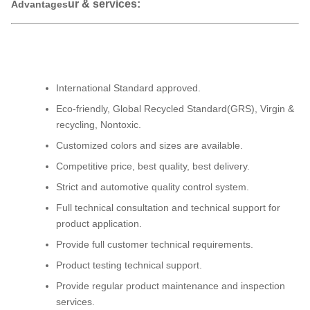
ur & services:
Advantages
International Standard approved.
Eco-friendly, Global Recycled Standard(GRS), Virgin &
recycling, Nontoxic.
Customized colors and sizes are available.
Competitive price, best quality, best delivery.
Strict and automotive quality control system.
Full technical consultation and technical support for
product application.
Provide full customer technical requirements.
Product testing technical support.
Provide regular product maintenance and inspection
services.