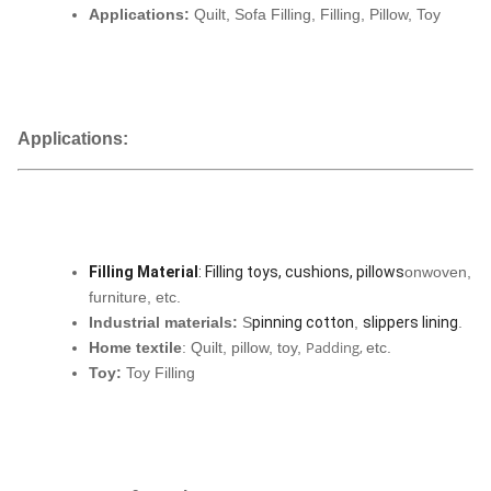
Applications:
Quilt, Sofa Filling, Filling, Pillow, Toy
Applications:
Filling Material
: Filling toys, cushions, pillows
onwoven,
furniture, etc.
Industrial materials:
S
pinning cotton
,
slippers lining
.
Padding,
Home textile
: Quilt, pillow, toy,
etc.
Toy:
Toy Filling