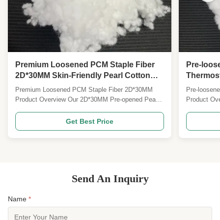
Premium Loosened PCM Staple Fiber
Pre-loo
2D*30MM Skin-Friendly Pearl Cotton
Thermosta
Fiber for Pillow & Mattress Filling，
Thermosta
Premium Loosened PCM Staple Fiber 2D*30MM
Pre-loosen
Smooth Silicone Treated Pearl Cotton
Like Text
Product Overview Our 2D*30MM Pre-opened Pearl
Product Ove
Fiber for Mass Production
Cotton Phase Change Energy Storage Staple Fiber
storage phas
with Silicone Oil Treatment is a premium functional
Specificat
Get Best Price
filling material that combines pearl cotton fluffy
Phase Chan
texture, PCM intelligent temperature control, and
Staple Fiber
silicone ...
upgraded wit
Send An Inquiry
Name
*