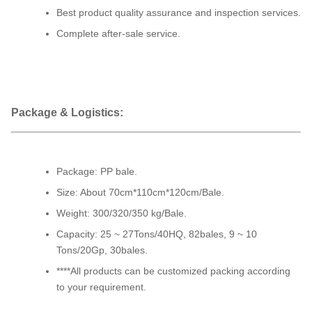
Best product quality assurance and inspection services.
Complete after-sale service.
Package & Logistics:
Package: PP bale.
Size: About 70cm*110cm*120cm/Bale.
Weight: 300/320/350 kg/Bale.
Capacity: 25 ~ 27Tons/40HQ, 82bales, 9 ~ 10
Tons/20Gp, 30bales.
****All products can be customized packing according
to your requirement.