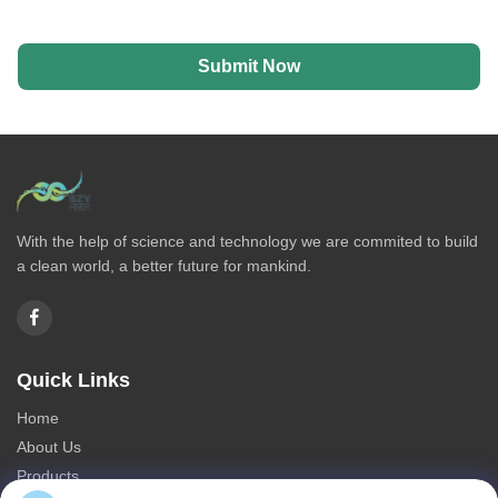
Submit Now
With the help of science and technology we are commited to build
a clean world, a better future for mankind.
Quick Links
Home
About Us
Products