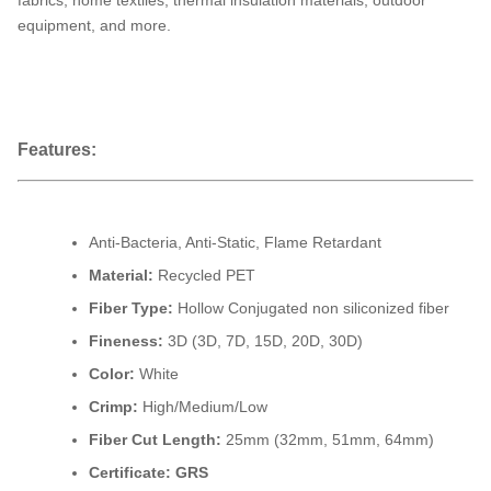
fabrics, home textiles, thermal insulation materials, outdoor
equipment, and more.
Features:
Anti-Bacteria, Anti-Static, Flame Retardant
Material:
Recycled PET
Fiber Type:
Hollow Conjugated
non siliconized fiber
Fineness:
3D (3D, 7D, 15D, 20D, 30D)
Color:
White
Crimp:
High/Medium/Low
Fiber Cut Length:
25mm (32mm, 51mm, 64mm)
Certificate: GRS