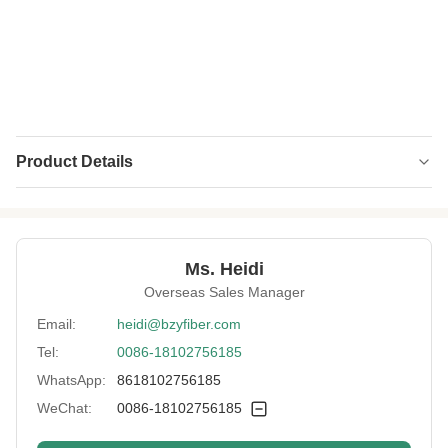
Product Details
Name:
Hollow Conjugated Polyester Fiber
Material:
Recycled Polyester
Ms. Heidi
Fineness:
3D
Overseas Sales Manager
Grade:
A Grade
Email:
heidi@bzyfiber.com
Tel:
0086-18102756185
Fiber Cut Length:
25mm
WhatsApp:
8618102756185
Color:
White
WeChat:
0086-18102756185
Fiber Crimp:
Customized