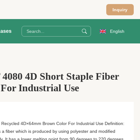
Inquiry
ases
English
4080 4D Short Staple Fiber
or Industrial Use
 Recycled 4D×64mm Brown Color For Industrial Use Definition:
s a fiber which is produced by using polyester and modified
ly. It has a lower melting point from 90 degrees to 220 degrees.