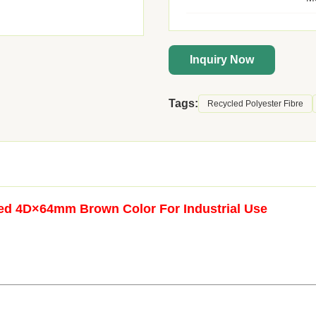
Inquiry Now
Tags:
Recycled Polyester Fibre
led 4D×64mm Brown Color For Industrial Use