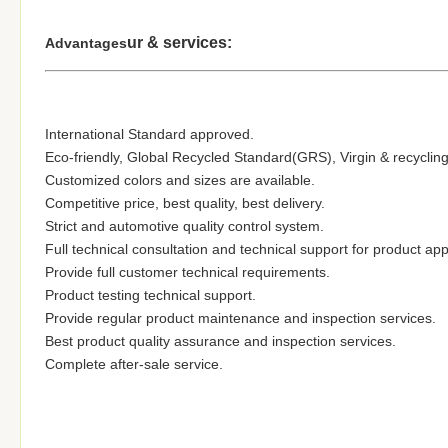
ur & services:
Advantages
International Standard approved.
Eco-friendly, Global Recycled Standard(GRS), Virgin & recycling
Customized colors and sizes are available.
Competitive price, best quality, best delivery.
Strict and automotive quality control system.
Full technical consultation and technical support for product app
Provide full customer technical requirements.
Product testing technical support.
Provide regular product maintenance and inspection services.
Best product quality assurance and inspection services.
Complete after-sale service.