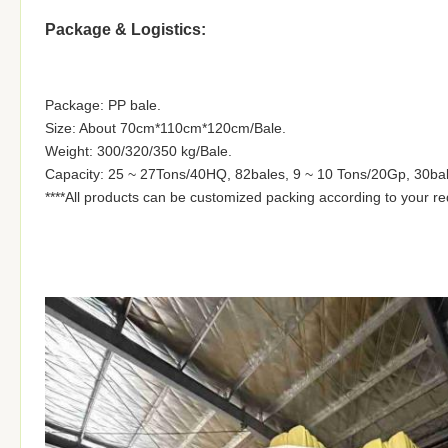
Package & Logistics:
Package: PP bale.
Size: About 70cm*110cm*120cm/Bale.
Weight: 300/320/350 kg/Bale.
Capacity: 25 ~ 27Tons/40HQ, 82bales, 9 ~ 10 Tons/20Gp, 30bal
****All products can be customized packing according to your r