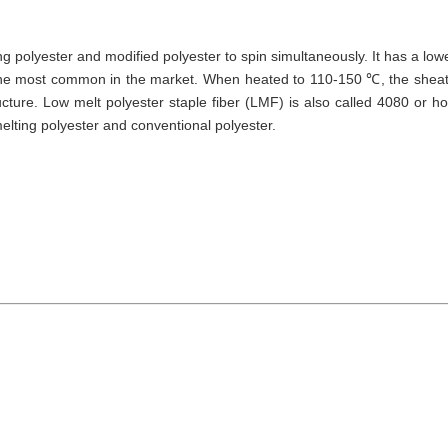
ng polyester and modified polyester to spin simultaneously. It has a low
the most common in the market. When heated to 110-150 ℃, the shea
cture. Low melt polyester staple fiber (LMF) is also called 4080 or ho
melting polyester and conventional polyester.