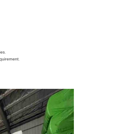
es.
equirement.