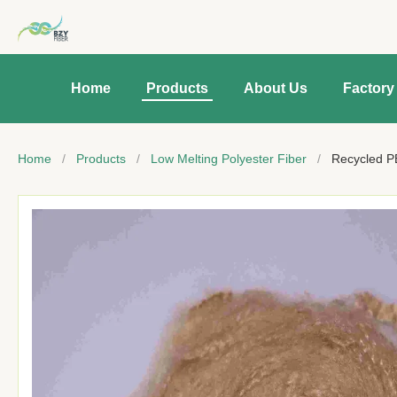
Home
Products
About Us
Factory
Home
/
Products
/
Low Melting Polyester Fiber
/
Recycled P