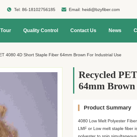
Tel:
86-18102756185
Email:
heidi@bzyfiber.com
 Tour
Quality Control
Contact Us
News
C
ET 4080 4D Short Staple Fiber 64mm Brown For Industrial Use
Recycled PET 
64mm Brown F
Product Summary
4080 Low Melt Polyester Fiber
LMF or Low melt staple fiber i
polyester to spin simultaneous