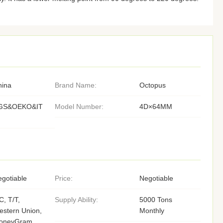
hina
Brand Name:
Octopus
GS&OEKO&IT
Model Number:
4D×64MM
gotiable
Price:
Negotiable
C, T/T,
Supply Ability:
5000 Tons
stern Union,
Monthly
oneyGram