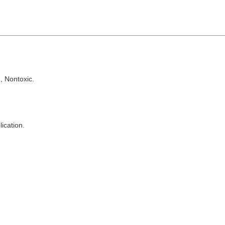
, Nontoxic.
lication.