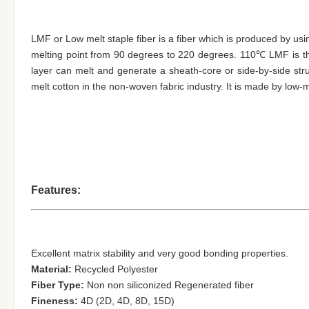
LMF or Low melt staple fiber is a fiber which is produced by usi
melting point from 90 degrees to 220 degrees. 110℃ LMF is 
layer can melt and generate a sheath-core or side-by-side stru
melt cotton in the non-woven fabric industry. It is made by low-
Features:
Excellent matrix stability and very good
bonding properties
.
Material:
Recycled Polyester
Fiber Type:
Non non siliconized Regenerated fiber
Fineness:
4D (2D, 4D, 8D, 15D)