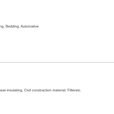
ing, Bedding
, Automative
at-insulating, Civil constraction material, Filteretc.