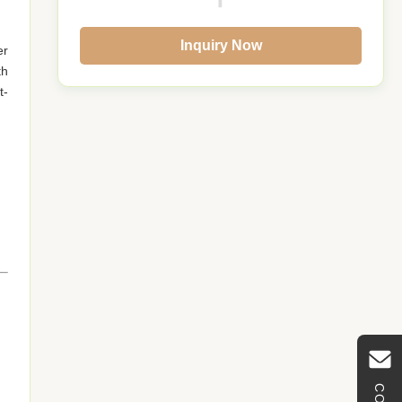
Inquiry Now
er
th
t-