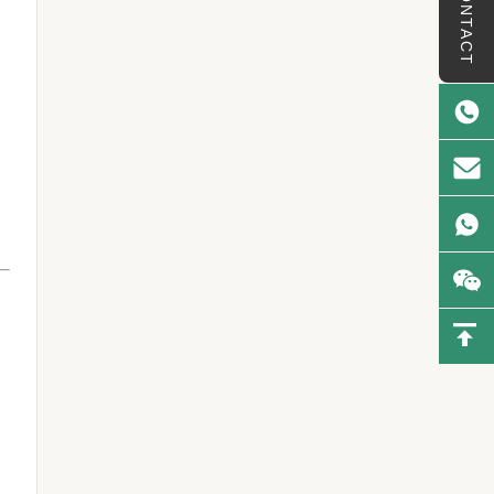
CONTACT