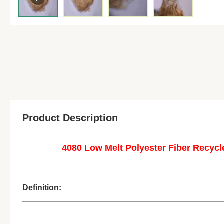
Product Description
4080 Low Melt Polyester Fiber Recyc
Definition: