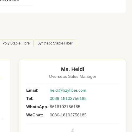
Poly Staple Fibre
Synthetic Staple Fiber
Ms. Heidi
Overseas Sales Manager
Email:
heidi@bzyfiber.com
Tel:
0086-18102756185
WhatsApp:
8618102756185
WeChat:
0086-18102756185