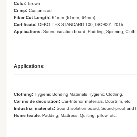
Color:
Brown
Crimp:
Customized
Fiber Cut Length:
64mm (51mm, 64mm)
Certificate:
OEKO-TEX STANDARD 100, ISO9001:2015
Applications:
Sound isolation board, Padding,
Spinning, Cloth
Applications:
Clothing:
Hygienic Bonding Materials Hygienic Clothing.
Car inside decoration:
Car-Interior materials, Doortrim
, etc.
Industrial materials:
Sound isolation board, S
ound-proof and he
Home textile
:
Padding,
Mattress, Quilting
, pillow, etc.