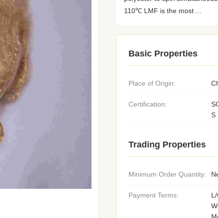
110℃ LMF is the most ...
Basic Properties
Place of Origin:
C
Certification:
S
S
Trading Properties
Minimum Order Quantity:
Ne
Payment Terms:
L/
We
M