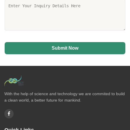
Submit Now
With the help of science and technology we are commited to build
a clean world, a better future for mankind.