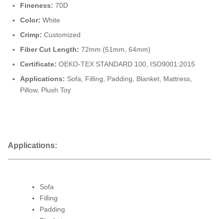
Fineness:
70D
Color:
White
Crimp:
Customized
Fiber Cut Length:
72mm (51mm, 64mm)
Certificate:
OEKO-TEX STANDARD 100, ISO9001:2015
Applications:
Sofa, Filling, Padding, Blanket, Mattress,
Pillow, Plush Toy
Applications:
Sofa
Filling
Padding