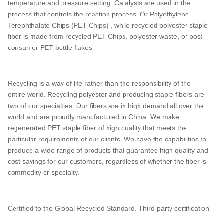
temperature and pressure setting. Catalysts are used in the
process that controls the reaction process. Or Polyethylene
Terephthalate Chips (PET Chips) , while recycled polyester staple
fiber is made from recycled PET Chips, polyester waste, or post-
consumer PET bottle flakes.
Recycling is a way of life rather than the responsibility of the
entire world. Recycling polyester and producing staple fibers are
two of our specialties. Our fibers are in high demand all over the
world and are proudly manufactured in China. We make
regenerated PET staple fiber of high quality that meets the
particular requirements of our clients. We have the capabilities to
produce a wide range of products that guarantee high quality and
cost savings for our customers, regardless of whether the fiber is
commodity or specialty.
Certified to the Global Recycled Standard. Third-party certification