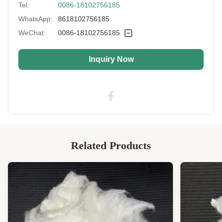
Tel:
0086-18102756185
Fiber Cut Length:
72mm
WhatsApp:
8618102756185
Type:
Solid
WeChat:
0086-18102756185
Color:
White
Inquiry Now
Style:
Recycled Non-siliconized
Application:
Spinning, Clothing, Automotive, Bedding
Industry Standard:
OEKO-TEX STANDARD 100
Highlight:
Recycled Solid Polyester Fiber, Polyester Fiber
High Light:
Hollow Recycled Polyester Staple Fibre
,
Artificial Recycled Polyester Staple Fibre
,
Related Products
Artificial Regenerated Polyester Fiber