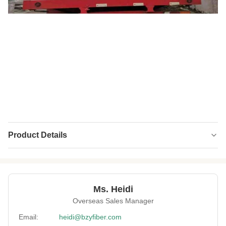
Product Details
Name:
Solid Polyester Staple Fiber
Material:
Recycled PET
Ms. Heidi
Fineness:
70 Denier
Overseas Sales Manager
Grade:
A Grade
Email:
heidi@bzyfiber.com