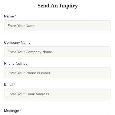
Send An Inquiry
Name
*
Company Name
Phone Number
Email
*
Message
*