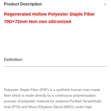
Product Description
Regenerated Hollow Polyester Staple Fiber
70D×72mm Non non siliconized
Definition:
Polyester Staple Fiber (PSF) is a synthetic human man-made
fiber which is made directly by a continuous polymerization
process of polyester material for instance Purified Terephthalic
Acid (PTA) and Mono Ethylene Glycol (MEG) under high