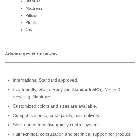
Blanket
Mattress
Pillow
Plush
Toy
& services:
Advantages
International Standard approved.
Eco-friendly, Global Recycled Standard(GRS), Virgin &
recycling, Nontoxic.
Customized colors and sizes are available.
Competitive price, best quality, best delivery.
Strict and automotive quality control system.
Full technical consultation and technical support for product