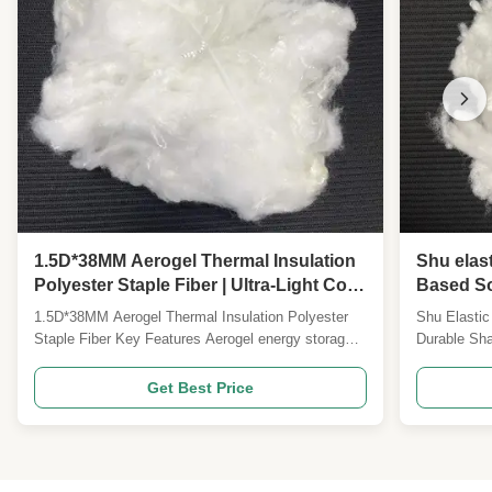
1.5D*38MM Aerogel Thermal Insulation
Shu elast
Polyester Staple Fiber | Ultra-Light Cold
Based So
Resistant High Warmth Retention Fiber
Down-Like
1.5D*38MM Aerogel Thermal Insulation Polyester
Shu Elastic
for Winter Apparel & Outdoor Gear
Staple Fiber Key Features Aerogel energy storage
Durable Sha
fiber Silicone-free formulation 1.5D*38MM
Product Ov
specification Customizable specifications available
stretch ela
Get Best Price
Product Overview Our 1.5D*38MM aerogel thermal
high-perfor
insulation polyester staple fiber represents a new
DuPont Sor
generation ...
advanced sp