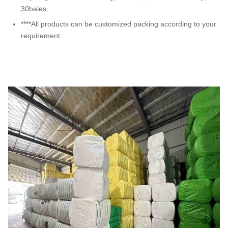
30bales.
****All products can be customized packing according to your
requirement.