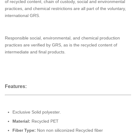
of recycled content, chain of custody, social and environmental
practices, and chemical restrictions are all part of the voluntary,
international GRS.
Responsible social, environmental, and chemical production
practices are verified by GRS, as is the recycled content of
intermediate and final products.
Features:
Exclusive Solid polyester
.
Material:
Recycled PET
Fiber Type:
Non non siliconized Recycled fiber