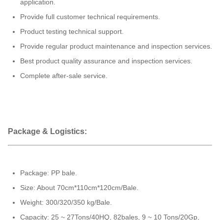
application.
Provide full customer technical requirements.
Product testing technical support.
Provide regular product maintenance and inspection services.
Best product quality assurance and inspection services.
Complete after-sale service.
Package & Logistics:
Package: PP bale.
Size: About 70cm*110cm*120cm/Bale.
Weight: 300/320/350 kg/Bale.
Capacity: 25 ~ 27Tons/40HQ, 82bales, 9 ~ 10 Tons/20Gp,