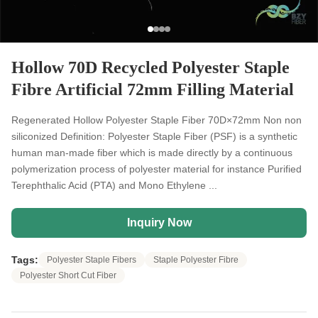
Hollow 70D Recycled Polyester Staple
Fibre Artificial 72mm Filling Material
Regenerated Hollow Polyester Staple Fiber 70D×72mm Non non
siliconized Definition: Polyester Staple Fiber (PSF) is a synthetic
human man-made fiber which is made directly by a continuous
polymerization process of polyester material for instance Purified
Terephthalic Acid (PTA) and Mono Ethylene ...
Inquiry Now
Tags:
Polyester Staple Fibers
Staple Polyester Fibre
Polyester Short Cut Fiber