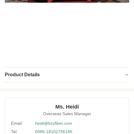
Product Details
Name:
Polyester Staple Fiber (PSF)
Material:
100% Virgin
Ms. Heidi
Fineness:
0.9 Denier
Overseas Sales Manager
Grade:
A Grade
Email:
heidi@bzyfiber.com
Tel:
0086-18102756185
Fiber Cut Length:
32mm