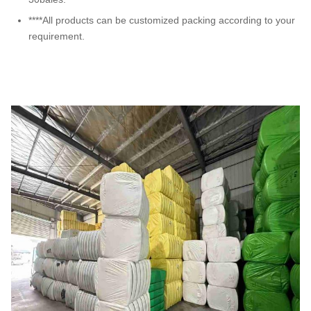
****All products can be customized packing according to your
requirement.