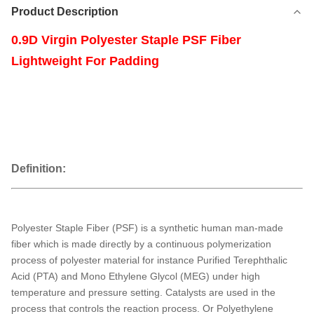
Product Description
0.9D Virgin Polyester Staple PSF Fiber
Lightweight For Padding
Definition:
Polyester Staple Fiber (PSF) is a synthetic human man-made
fiber which is made directly by a continuous polymerization
process of polyester material for instance Purified Terephthalic
Acid (PTA) and Mono Ethylene Glycol (MEG) under high
temperature and pressure setting. Catalysts are used in the
process that controls the reaction process. Or Polyethylene