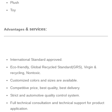
Plush
Toy
& services:
Advantages
International Standard approved.
Eco-friendly, Global Recycled Standard(GRS), Virgin &
recycling, Nontoxic.
Customized colors and sizes are available.
Competitive price, best quality, best delivery.
Strict and automotive quality control system.
Full technical consultation and technical support for product
application.