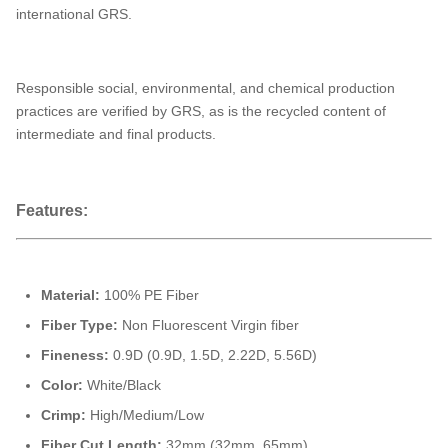
international GRS.
Responsible social, environmental, and chemical production
practices are verified by GRS, as is the recycled content of
intermediate and final products.
Features:
Material:
100% PE Fiber
Fiber Type:
Non Fluorescent Virgin fiber
Fineness:
0.9D (0.9D, 1.5D, 2.22D, 5.56D)
Color:
White/Black
Crimp:
High/Medium/Low
Fiber Cut Length:
32mm (32mm, 65mm)