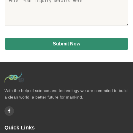
Submit Now
With the help of science and technology we are commited to build
a clean world, a better future for mankind.
Quick Links