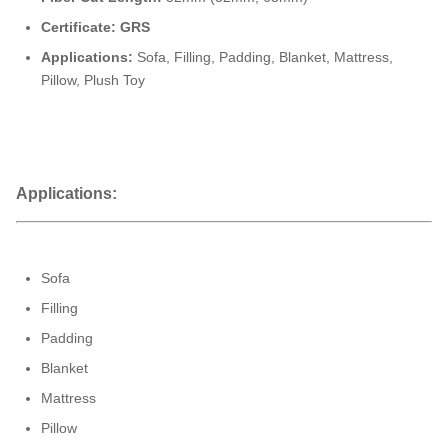
Certificate: GRS
Applications:
Sofa,
Filling,
Padding, Blanket, Mattress,
Pillow, Plush Toy
Applications:
Sofa
Filling
Padding
Blanket
Mattress
Pillow