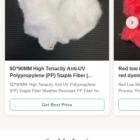
6D*90MM High Tenacity Anti-UV
Red low m
Polypropylene (PP) Staple Fiber |
red dyein
Weather Resistant PP Fiber for Outdoor
free bondi
6D*90MM High Tenacity Anti-UV Polypropylene
Red Low Mel
Geotextile & Industrial Nonwoven
(PP) Staple Fiber Weather Resistant PP Fiber for
Process Pro
Outdoor Geotextile & Industrial Nonwoven Product
fiber with i
Overview PP fiber, high strength and UV
glue-free bon
Get Best Price
resistance6D*90MM Specifications can be
application
customized Product Description Our 6D*90MM High
specificati
Tenacity Anti-UV Polypropylene ...
Description