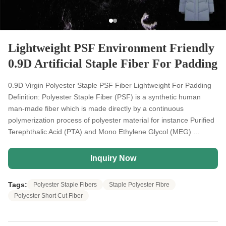
Lightweight PSF Environment Friendly
0.9D Artificial Staple Fiber For Padding
0.9D Virgin Polyester Staple PSF Fiber Lightweight For Padding
Definition: Polyester Staple Fiber (PSF) is a synthetic human
man-made fiber which is made directly by a continuous
polymerization process of polyester material for instance Purified
Terephthalic Acid (PTA) and Mono Ethylene Glycol (MEG) ...
Inquiry Now
Tags:
Polyester Staple Fibers
Staple Polyester Fibre
Polyester Short Cut Fiber