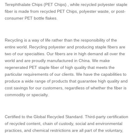
Terephthalate Chips (PET Chips) , while recycled polyester staple
fiber is made from recycled PET Chips, polyester waste, or post-
consumer PET bottle flakes.
Recycling is a way of life rather than the responsibility of the
entire world. Recycling polyester and producing staple fibers are
two of our specialties. Our fibers are in high demand all over the
world and are proudly manufactured in China. We make
regenerated PET staple fiber of high quality that meets the
particular requirements of our clients. We have the capabilities to
produce a wide range of products that guarantee high quality and
cost savings for our customers, regardless of whether the fiber is
commodity or specialty.
Certified to the Global Recycled Standard. Third-party certification
of recycled content, chain of custody, social and environmental
practices, and chemical restrictions are all part of the voluntary,