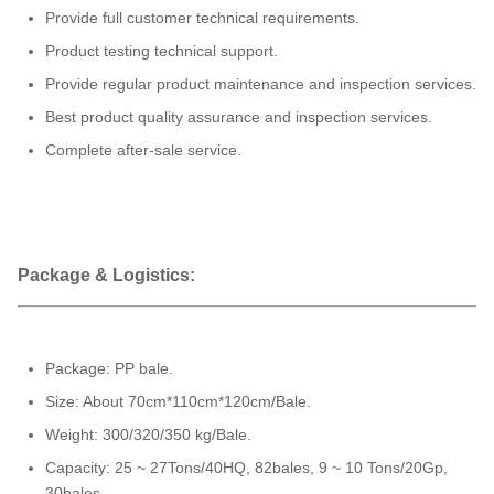
Provide full customer technical requirements.
Product testing technical support.
Provide regular product maintenance and inspection services.
Best product quality assurance and inspection services.
Complete after-sale service.
Package & Logistics:
Package: PP bale.
Size: About 70cm*110cm*120cm/Bale.
Weight: 300/320/350 kg/Bale.
Capacity: 25 ~ 27Tons/40HQ, 82bales, 9 ~ 10 Tons/20Gp,
30bales.