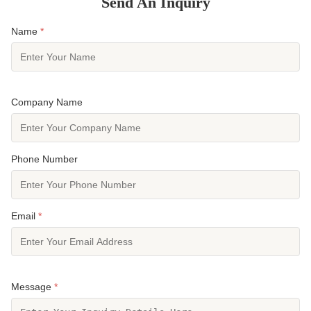
Send An Inquiry
Name
*
Company Name
Phone Number
Email
*
Message
*