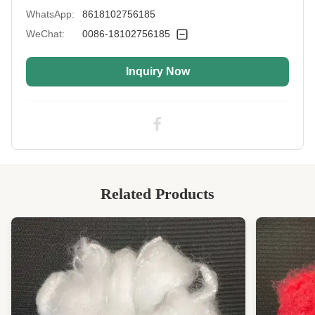
WhatsApp:
8618102756185
Color:
White
WeChat:
0086-18102756185
Fiber Crimp:
Low
Inquiry Now
Style:
Non Siliconized
Application:
Sofa Filling, Padding, Blanket, Mattress, Pillow,
Plush Toy
Industry Standard:
SGS&OEKO&ITS&GRS Certificated
Highlight:
Virgin Polyester Staple Fiber PSF Non
Siliconized
Related Products
High Light:
Lightweight Artificial Staple Fiber
,
0.9D Artificial Staple Fiber
,
Lightweight Polyester Staple Fibres