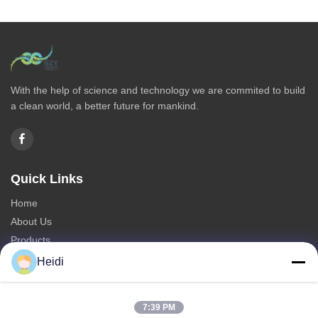
With the help of science and technology we are commited to build
a clean world, a better future for mankind.
Quick Links
Home
About Us
Products
Contact Us
Heidi
Categories
7:39 PM
Polyester Staple Fiber