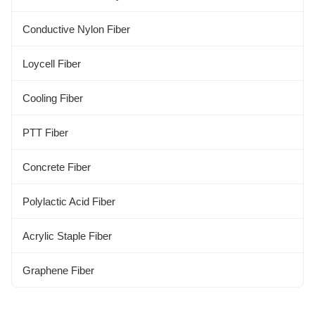
Aloe Fiber
Conductive Nylon Fiber
Alginate Fiber
Loycell Fiber
Kapok Fiber
Cooling Fiber
Bamboo Fiber
PTT Fiber
Concrete Fiber
Polylactic Acid Fiber
Acrylic Staple Fiber
Graphene Fiber