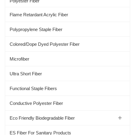
Polyester Fiber
Flame Retardant Acrylic Fiber
Polypropylene Staple Fiber
Colored/Dope Dyed Polyester Fiber
Microfiber
Ultra Short Fiber
Functional Staple Fibers
Conductive Polyester Fiber
Eco Friendly Biodegradable Fiber
Soybean Protein Fiber
ES Fiber For Sanitary Products