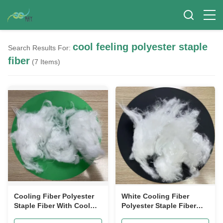
cool feeling polyester staple
Search Results For:
fiber
(7 Items)
Cooling Fiber Polyester
White Cooling Fiber
Staple Fiber With Cool
Polyester Staple Fiber
Feeling 1.2D 38mm
1.5D 38mm High