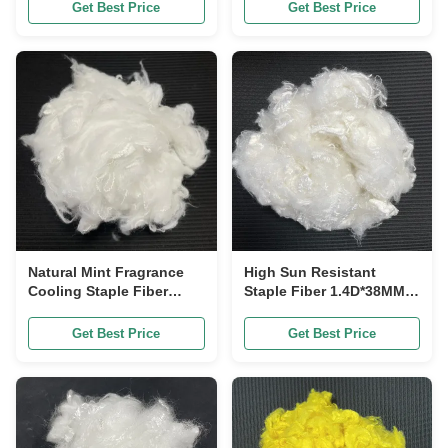
Durability
Get Best Price
Get Best Price
Natural Mint Fragrance
High Sun Resistant
Cooling Staple Fiber
Staple Fiber 1.4D*38MM,
1.4D*38mm, Anti-Odor
UV Shield Functional
Quick Dry Textile Raw
Polyester for Sportswear
Get Best Price
Get Best Price
Staple
& Beach Fabric