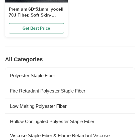
Premium 6D*51mm lyocell
70J Fiber, Soft Skin-
Friendly Natural
Cellulose Textile Raw
Get Best Price
Material for Apparel
Bedding Making
All Categories
Polyester Staple Fiber
Fire Retardant Polyester Staple Fiber
Low Melting Polyester Fiber
Hollow Conjugated Polyester Staple Fiber
Viscose Staple Fiber & Flame Retardant Viscose