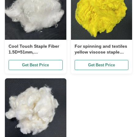
Cool Touch Staple Fiber
For spinning and textiles
1.5D×51mm,
yellow viscose staple
Specifications can be
fiber 1.67DX51mm, soft
customized Instant
breathable and stable in
Get Best Price
Get Best Price
Cooling Moisture
quality Specifications
Wicking Fiber for Apparel
can be customized
& Bedding