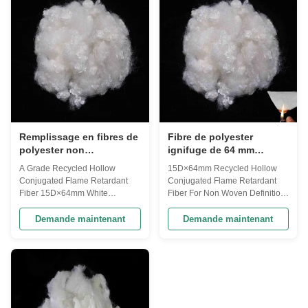
recycled PET bottles. This fiber
PET bottles. This fiber has made
has made from modified
from modified polyester and it
polyester and it can be used ...
can be used ...
Remplissage en fibres de
Fibre de polyester
polyester non
ignifuge de 64 mm
siliconisées et ignifuges
personnalisable pour
A Grade Recycled Hollow
15D×64mm Recycled Hollow
tissus non tissés
Conjugated Flame Retardant
Conjugated Flame Retardant
Fiber 15D×64mm White
Fiber For Non Woven Definition:
Definition: Flame Retardant
Flame Retardant Fibers is
Fibers is specially designed
specially designed which is
Demande maintenant
Demande maintenant
which is made directly from PTA
made directly from PTA and
and MEG or PET Chips or from
MEG or PET Chips or from PET/
PET/ Polyester waste and
Polyester waste and recycled
recycled PET bottles. This fiber
PET bottles. This fiber has made
has made from modified
from modified polyester and it
polyester and it can be used ...
can be used ...