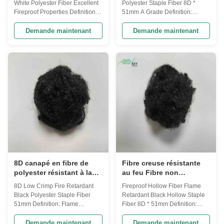
White Polyester Fiber Excellent
Polyester Staple Fiber 8D *
ignifuges
Fireproof Properties Definition:
51mm A Grade​ Definition:
Flame Retardant Fibers is
Flame Retardant Fibers is
specially designed which is
specially designed which is
Demande maintenant
Demande maintenant
made directly from PTA and
made directly from PTA and
MEG or PET Chips or from PET/
MEG or PET Chips or from PET/
Polyester waste and recycled
Polyester waste and recycled
PET bottles. This fiber has made
PET bottles. This fiber has made
from modified polyester and it
from modified polyester and it
can ...
can be used in ...
8D canapé en fibre de
Fibre creuse résistante
polyester résistant à la
au feu Fibre non
compression et à la
siliconisée Fibre
8D Low Crimp Fire Retardant
Fireproof Hollow Fiber Flame
flamme
polyester écologique
Black Polyester Staple Fiber
Retardant Black Hollow Staple
51mm Definition: Flame
Fiber 8D * 51mm Definition:
Retardant Fibers is specially
Flame Retardant Fibers is
designed which is made directly
specially designed which is
Demande maintenant
Demande maintenant